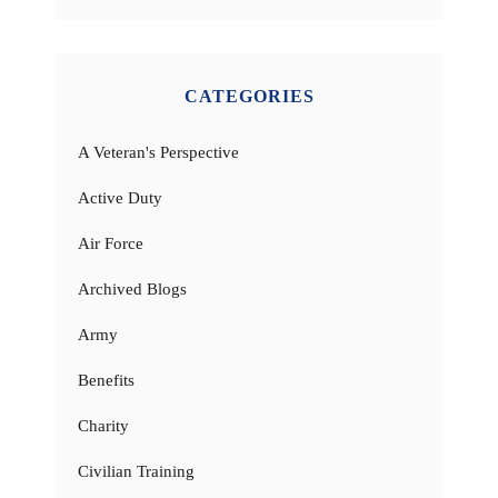
CATEGORIES
A Veteran's Perspective
Active Duty
Air Force
Archived Blogs
Army
Benefits
Charity
Civilian Training