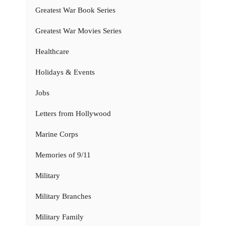
Greatest War Book Series
Greatest War Movies Series
Healthcare
Holidays & Events
Jobs
Letters from Hollywood
Marine Corps
Memories of 9/11
Military
Military Branches
Military Family