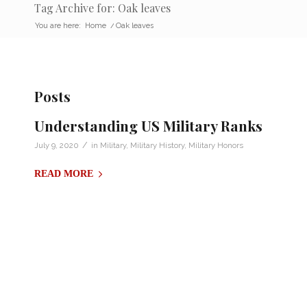
Tag Archive for: Oak leaves
You are here:
Home
/
Oak leaves
Posts
Understanding US Military Ranks
/
July 9, 2020
in
Military
,
Military History
,
Military Honors
READ MORE