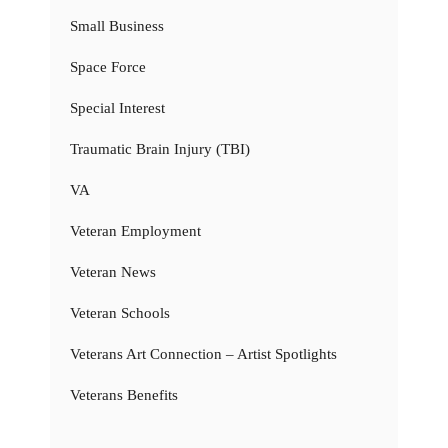
Small Business
Space Force
Special Interest
Traumatic Brain Injury (TBI)
VA
Veteran Employment
Veteran News
Veteran Schools
Veterans Art Connection – Artist Spotlights
Veterans Benefits