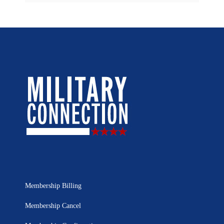
Membership Billing
Membership Cancel