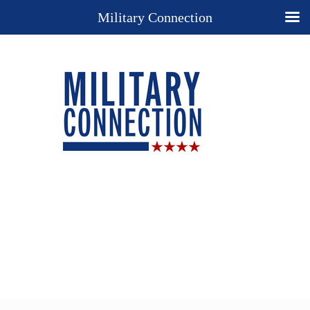
Military Connection