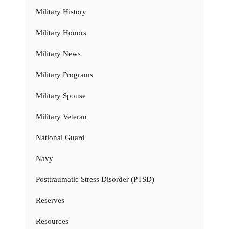
Military History
Military Honors
Military News
Military Programs
Military Spouse
Military Veteran
National Guard
Navy
Posttraumatic Stress Disorder (PTSD)
Reserves
Resources