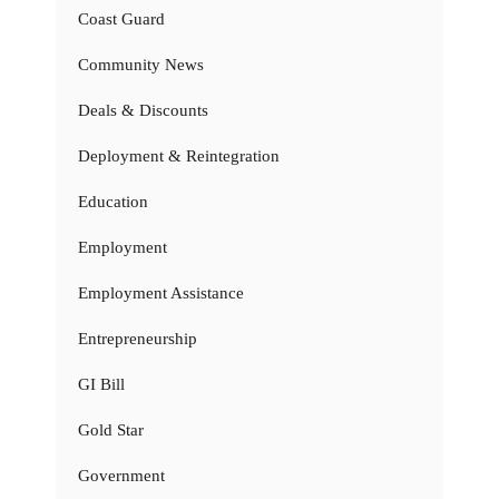
Coast Guard
Community News
Deals & Discounts
Deployment & Reintegration
Education
Employment
Employment Assistance
Entrepreneurship
GI Bill
Gold Star
Government