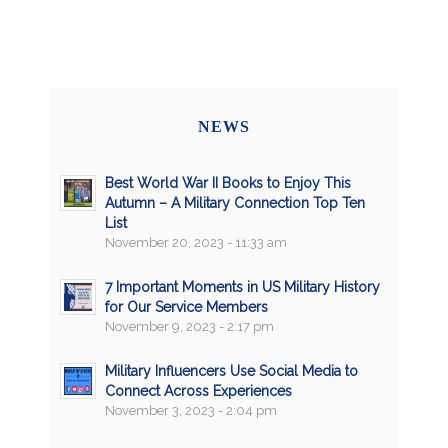
NEWS
Best World War II Books to Enjoy This
Autumn – A Military Connection Top Ten
List
November 20, 2023 - 11:33 am
7 Important Moments in US Military History
for Our Service Members
November 9, 2023 - 2:17 pm
Military Influencers Use Social Media to
Connect Across Experiences
November 3, 2023 - 2:04 pm