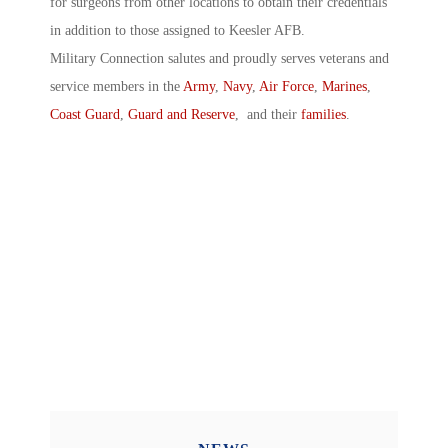
for surgeons from other locations to obtain their credentials
in addition to those assigned to Keesler AFB.
Military Connection salutes and proudly serves veterans and
service members in the
Army
,
Navy
,
Air Force
,
Marines
,
Coast Guard
,
Guard and Reserve
, and their
families
.