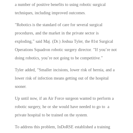
a number of positive benefits to using robotic surgical
techniques, including improved outcomes.
“Robotics is the standard of care for several surgical
procedures, and the market in the private sector is
exploding,” said Maj. (Dr.) Joshua Tyler, the 81st Surgical
Operations Squadron robotic surgery director. “If you’re not
doing robotics, you’re not going to be competitive.”
Tyler added, “Smaller incisions, lower risk of hernia, and a
lower risk of infection means getting out of the hospital
sooner.
Up until now, if an Air Force surgeon wanted to perform a
robotic surgery, he or she would have needed to go to a
private hospital to be trained on the system.
To address this problem, InDoRSE established a training