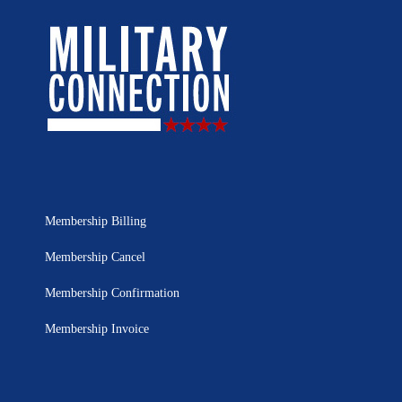
Membership Billing
Membership Cancel
Membership Confirmation
Membership Invoice