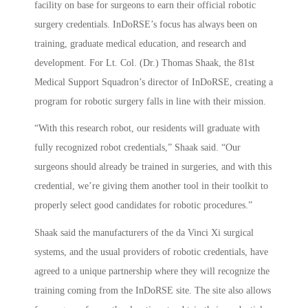
facility on base for surgeons to earn their official robotic
surgery credentials. InDoRSE’s focus has always been on
training, graduate medical education, and research and
development. For Lt. Col. (Dr.) Thomas Shaak, the 81st
Medical Support Squadron’s director of InDoRSE, creating a
program for robotic surgery falls in line with their mission.
“With this research robot, our residents will graduate with
fully recognized robot credentials,” Shaak said. “Our
surgeons should already be trained in surgeries, and with this
credential, we’re giving them another tool in their toolkit to
properly select good candidates for robotic procedures.”
Shaak said the manufacturers of the da Vinci Xi surgical
systems, and the usual providers of robotic credentials, have
agreed to a unique partnership where they will recognize the
training coming from the InDoRSE site. The site also allows