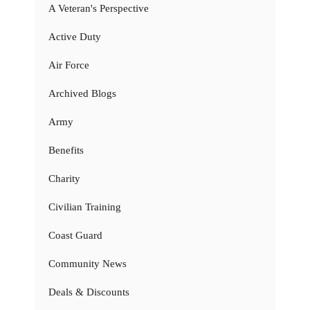
A Veteran's Perspective
Active Duty
Air Force
Archived Blogs
Army
Benefits
Charity
Civilian Training
Coast Guard
Community News
Deals & Discounts