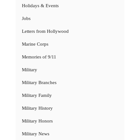
Holidays & Events
Jobs
Letters from Hollywood
Marine Corps
Memories of 9/11
Military
Military Branches
Military Family
Military History
Military Honors
Military News