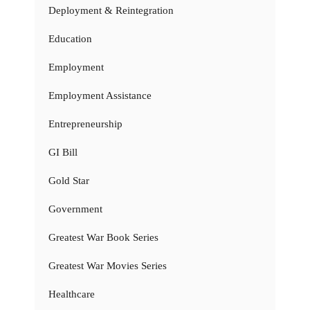
Deployment & Reintegration
Education
Employment
Employment Assistance
Entrepreneurship
GI Bill
Gold Star
Government
Greatest War Book Series
Greatest War Movies Series
Healthcare