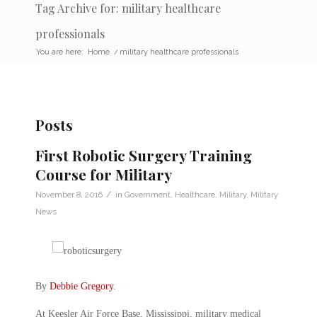
Tag Archive for: military healthcare
professionals
You are here:
Home
/
military healthcare professionals
Posts
First Robotic Surgery Training
Course for Military
/
November 8, 2016
in
Government
,
Healthcare
,
Military
,
Military
News
By
Debbie Gregory
.
At Keesler Air Force Base, Mississippi, military medical