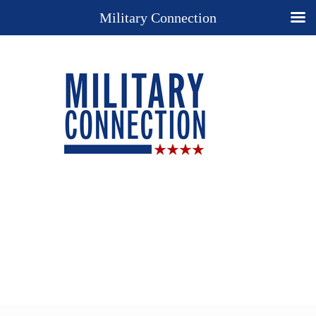
Military Connection