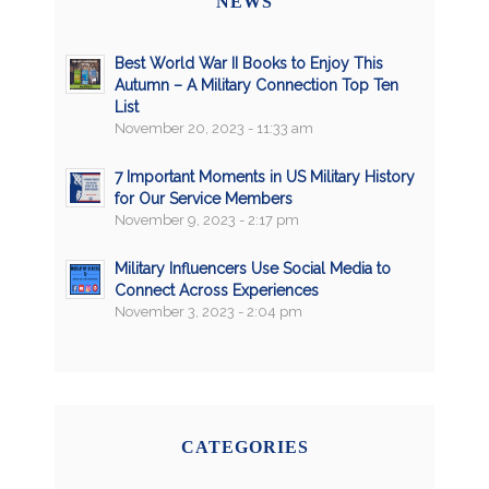
NEWS
Best World War II Books to Enjoy This
Autumn – A Military Connection Top Ten
List
November 20, 2023 - 11:33 am
7 Important Moments in US Military History
for Our Service Members
November 9, 2023 - 2:17 pm
Military Influencers Use Social Media to
Connect Across Experiences
November 3, 2023 - 2:04 pm
CATEGORIES