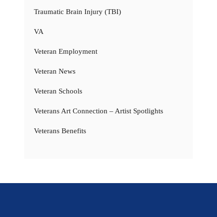
Traumatic Brain Injury (TBI)
VA
Veteran Employment
Veteran News
Veteran Schools
Veterans Art Connection – Artist Spotlights
Veterans Benefits