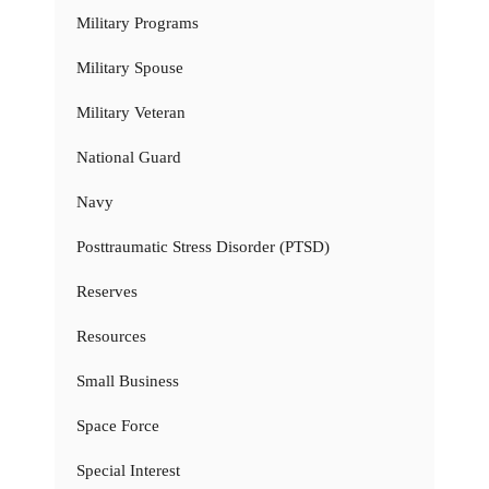
Military Programs
Military Spouse
Military Veteran
National Guard
Navy
Posttraumatic Stress Disorder (PTSD)
Reserves
Resources
Small Business
Space Force
Special Interest