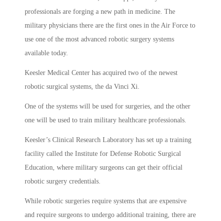
professionals are forging a new path in medicine. The
military physicians there are the first ones in the Air Force to
use one of the most advanced robotic surgery systems
available today.
Keesler Medical Center has acquired two of the newest
robotic surgical systems, the da Vinci Xi.
One of the systems will be used for surgeries, and the other
one will be used to train military healthcare professionals.
Keesler’s Clinical Research Laboratory has set up a training
facility called the Institute for Defense Robotic Surgical
Education, where military surgeons can get their official
robotic surgery credentials.
While robotic surgeries require systems that are expensive
and require surgeons to undergo additional training, there are