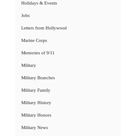
Holidays & Events
Jobs
Letters from Hollywood
Marine Corps
Memories of 9/11
Military
Military Branches
Military Family
Military History
Military Honors
Military News