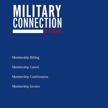
Membership Billing
Membership Cancel
Membership Confirmation
Membership Invoice