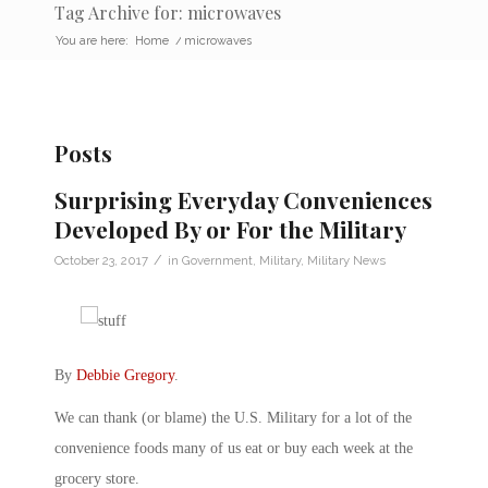
Tag Archive for: microwaves
You are here:
Home
/
microwaves
Posts
Surprising Everyday Conveniences
Developed By or For the Military
/
October 23, 2017
in
Government
,
Military
,
Military News
By
Debbie Gregory
.
We can thank (or blame) the U.S. Military for a lot of the
convenience foods many of us eat or buy each week at the
grocery store.