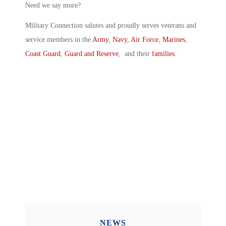
Need we say more?
Military Connection salutes and proudly serves veterans and
service members in the
Army
,
Navy
,
Air Force
,
Marines
,
Coast Guard
,
Guard and Reserve
, and their
families
.
NEWS