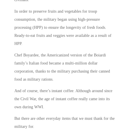
In order to preserve fruits and vegetables for troop
consumption, the military began using high-pressure
processing (HPP) to ensure the longevity of fresh foods.
Ready-to-eat fruits and veggies were available as a result of
HPP.
Chef Boyardee, the Americanized version of the Boiardi
family’s Italian food became a multi-million dollar
corporation, thanks to the military purchasing their canned
food as military rations.
And of course, there’s instant coffee. Although around since
the Civil War, the age of instant coffee really came into its
own during WWI.
But there are other everyday items that we must thank for the
military for.