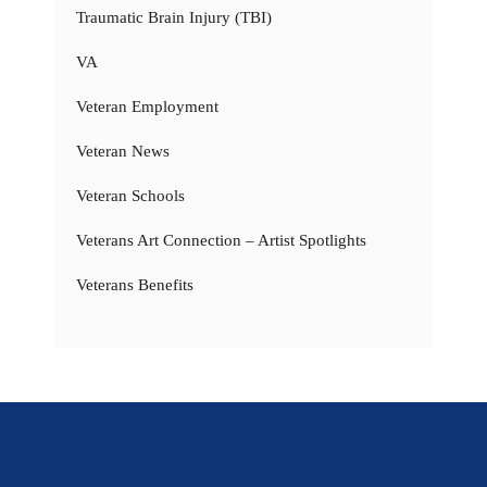
Traumatic Brain Injury (TBI)
VA
Veteran Employment
Veteran News
Veteran Schools
Veterans Art Connection – Artist Spotlights
Veterans Benefits