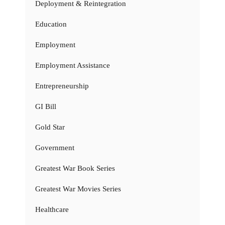
Deployment & Reintegration
Education
Employment
Employment Assistance
Entrepreneurship
GI Bill
Gold Star
Government
Greatest War Book Series
Greatest War Movies Series
Healthcare