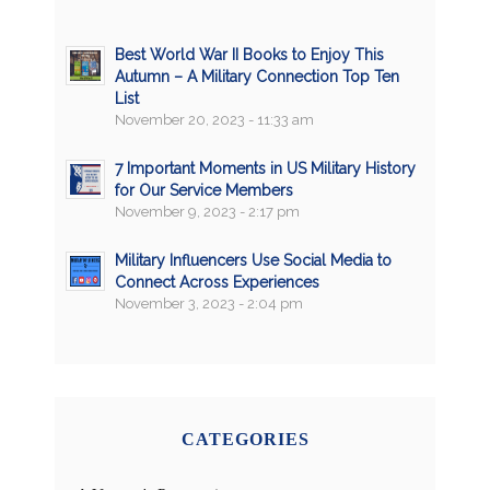
Best World War II Books to Enjoy This
Autumn – A Military Connection Top Ten
List
November 20, 2023 - 11:33 am
7 Important Moments in US Military History
for Our Service Members
November 9, 2023 - 2:17 pm
Military Influencers Use Social Media to
Connect Across Experiences
November 3, 2023 - 2:04 pm
CATEGORIES