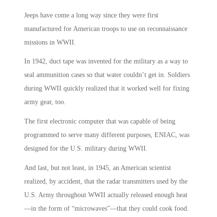
Jeeps have come a long way since they were first
manufactured for American troops to use on reconnaissance
missions in WWII.
In 1942, duct tape was invented for the military as a way to
seal ammunition cases so that water couldn’t get in. Soldiers
during WWII quickly realized that it worked well for fixing
army gear, too.
The first electronic computer that was capable of being
programmed to serve many different purposes, ENIAC, was
designed for the U.S. military during WWII.
And last, but not least, in 1945, an American scientist
realized, by accident, that the radar transmitters used by the
U.S. Army throughout WWII actually released enough heat
—in the form of “microwaves”—that they could cook food.