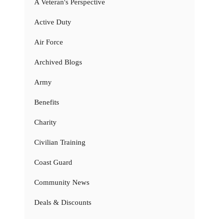
A Veteran's Perspective
Active Duty
Air Force
Archived Blogs
Army
Benefits
Charity
Civilian Training
Coast Guard
Community News
Deals & Discounts