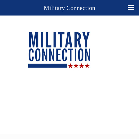
Military Connection