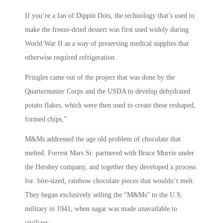
If you’re a fan of Dippin Dots, the technology that’s used to
make the freeze-dried dessert was first used widely during
World War II as a way of preserving medical supplies that
otherwise required refrigeration.
Pringles came out of the project that was done by the
Quartermaster Corps and the USDA to develop dehydrated
potato flakes, which were then used to create these reshaped,
formed chips,”
M&Ms addressed the age old problem of chocolate that
melted. Forrest Mars Sr. partnered with Bruce Murrie under
the Hershey company, and together they developed a process
for bite-sized, rainbow chocolate pieces that wouldn’t melt.
They began exclusively selling the “M&Ms” to the U.S.
military in 1941, when sugar was made unavailable to
civilians.