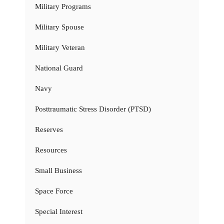
Military Programs
Military Spouse
Military Veteran
National Guard
Navy
Posttraumatic Stress Disorder (PTSD)
Reserves
Resources
Small Business
Space Force
Special Interest