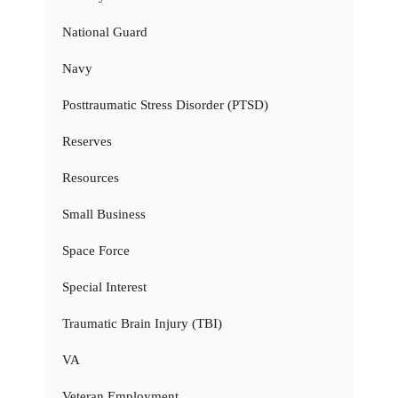
National Guard
Navy
Posttraumatic Stress Disorder (PTSD)
Reserves
Resources
Small Business
Space Force
Special Interest
Traumatic Brain Injury (TBI)
VA
Veteran Employment