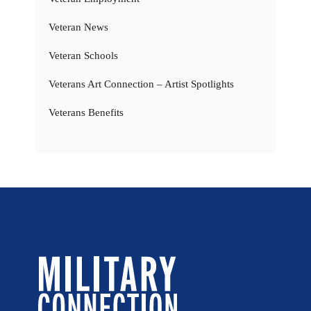
Veteran News
Veteran Schools
Veterans Art Connection – Artist Spotlights
Veterans Benefits