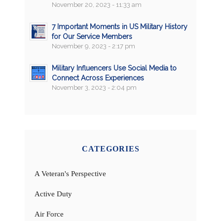
November 20, 2023 - 11:33 am
7 Important Moments in US Military History
for Our Service Members
November 9, 2023 - 2:17 pm
Military Influencers Use Social Media to
Connect Across Experiences
November 3, 2023 - 2:04 pm
CATEGORIES
A Veteran's Perspective
Active Duty
Air Force