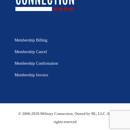
Membership Billing
Membership Cancel
Membership Confirmation
Membership Invoice
© 2006-2020 Military Connection, Owned by BL, LLC. All
rights reserved