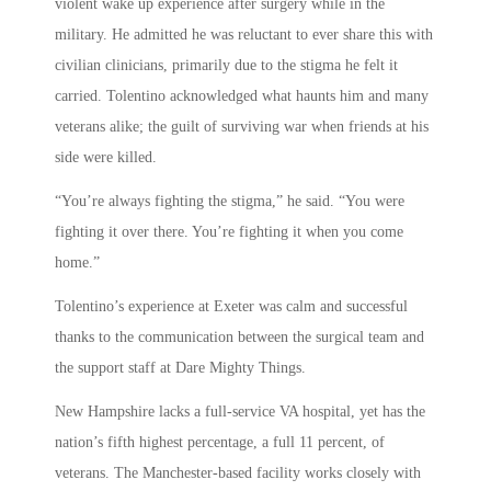
violent wake up experience after surgery while in the
military. He admitted he was reluctant to ever share this with
civilian clinicians, primarily due to the stigma he felt it
carried. Tolentino acknowledged what haunts him and many
veterans alike; the guilt of surviving war when friends at his
side were killed.
“You’re always fighting the stigma,” he said. “You were
fighting it over there. You’re fighting it when you come
home.”
Tolentino’s experience at Exeter was calm and successful
thanks to the communication between the surgical team and
the support staff at Dare Mighty Things.
New Hampshire lacks a full-service VA hospital, yet has the
nation’s fifth highest percentage, a full 11 percent, of
veterans. The Manchester-based facility works closely with