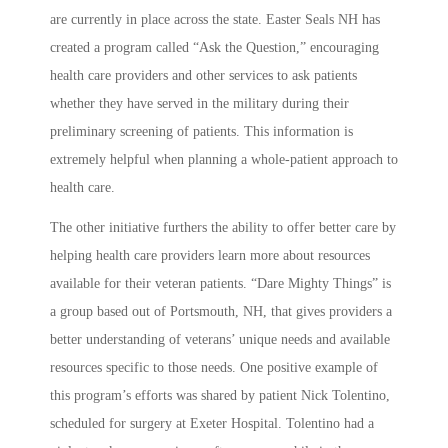
are currently in place across the state. Easter Seals NH has
created a program called “Ask the Question,” encouraging
health care providers and other services to ask patients
whether they have served in the military during their
preliminary screening of patients. This information is
extremely helpful when planning a whole-patient approach to
health care.
The other initiative furthers the ability to offer better care by
helping health care providers learn more about resources
available for their veteran patients. “Dare Mighty Things” is
a group based out of Portsmouth, NH, that gives providers a
better understanding of veterans’ unique needs and available
resources specific to those needs. One positive example of
this program’s efforts was shared by patient Nick Tolentino,
scheduled for surgery at Exeter Hospital. Tolentino had a