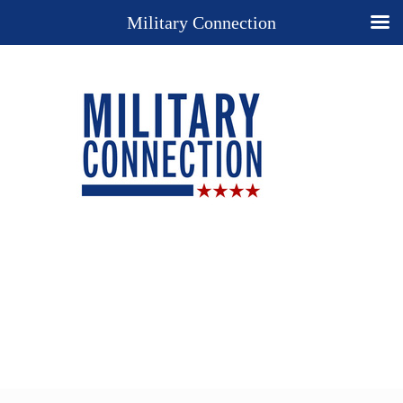
Military Connection