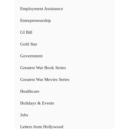
Employment Assistance
Entrepreneurship
GI Bill
Gold Star
Government
Greatest War Book Series
Greatest War Movies Series
Healthcare
Holidays & Events
Jobs
Letters from Hollywood