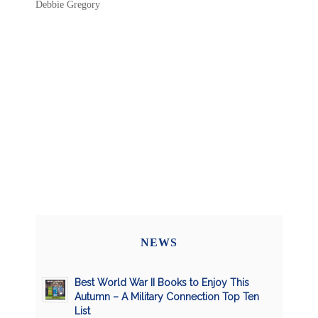
Debbie Gregory
NEWS
Best World War II Books to Enjoy This
Autumn – A Military Connection Top Ten
List