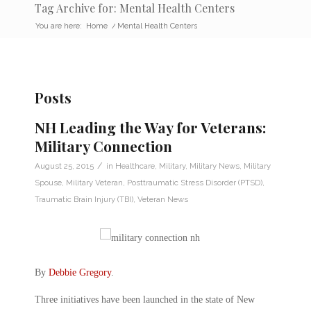
Tag Archive for: Mental Health Centers
You are here:
Home
/
Mental Health Centers
Posts
NH Leading the Way for Veterans:
Military Connection
/
August 25, 2015
in
Healthcare
,
Military
,
Military News
,
Military
Spouse
,
Military Veteran
,
Posttraumatic Stress Disorder (PTSD)
,
Traumatic Brain Injury (TBI)
,
Veteran News
By
Debbie Gregory
.
Three initiatives have been launched in the state of New