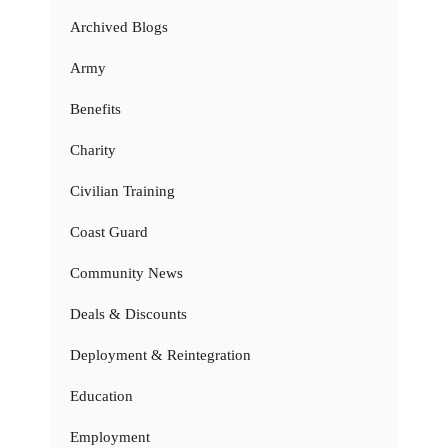
Archived Blogs
Army
Benefits
Charity
Civilian Training
Coast Guard
Community News
Deals & Discounts
Deployment & Reintegration
Education
Employment