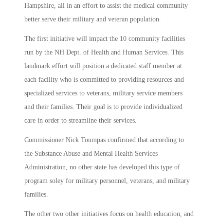
Hampshire, all in an effort to assist the medical community
better serve their military and veteran population.
The first initiative will impact the 10 community facilities
run by the NH Dept. of Health and Human Services. This
landmark effort will position a dedicated staff member at
each facility who is committed to providing resources and
specialized services to veterans, military service members
and their families. Their goal is to provide individualized
care in order to streamline their services.
Commissioner Nick Toumpas confirmed that according to
the Substance Abuse and Mental Health Services
Administration, no other state has developed this type of
program soley for military personnel, veterans, and military
families.
The other two other initiatives focus on health education, and