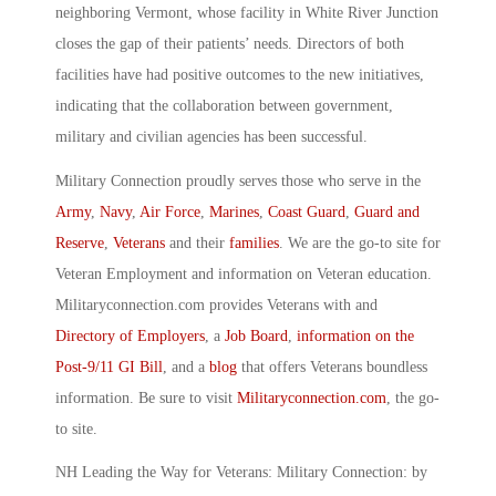
neighboring Vermont, whose facility in White River Junction
closes the gap of their patients’ needs. Directors of both
facilities have had positive outcomes to the new initiatives,
indicating that the collaboration between government,
military and civilian agencies has been successful.
Military Connection proudly serves those who serve in the
Army
,
Navy
,
Air Force
,
Marines
,
Coast Guard
,
Guard and
Reserve
,
Veterans
and their
families
. We are the go-to site for
Veteran Employment and information on Veteran education.
Militaryconnection.com provides Veterans with and
Directory of Employers
, a
Job Board
,
information on the
Post-9/11 GI Bill
, and a
blog
that offers Veterans boundless
information. Be sure to visit
Militaryconnection.com
, the go-
to site.
NH Leading the Way for Veterans: Military Connection: by