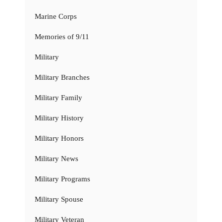
Marine Corps
Memories of 9/11
Military
Military Branches
Military Family
Military History
Military Honors
Military News
Military Programs
Military Spouse
Military Veteran