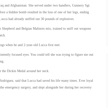
aq and Afghanistan. She served under two handlers, Gunnery Sgt.
re a hidden bomb resulted in the loss of one of her legs, ending
t, Lucca had already sniffed out 30 pounds of explosives.
 Shepherd and Belgian Malinois mix, trained to sniff out weapons
atch.
dogs when he and 2-year-old Lucca first met.
 intently focused eyes. You could tell she was trying to figure me out
ing.
ut the Dickin Medal around her neck.
Rodriguez, said that Lucca had saved his life many times. Ever loyal
 the emergency surgery, and slept alongside her during her recovery