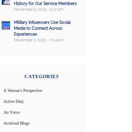
History for Our Service Members
November 9, 2023 - 2:17 pm
Military Influencers Use Social
Media to Connect Across
Experiences
November 3, 2023 - 2:04 pm
CATEGORIES
A Veteran's Perspective
Active Duty
Air Force
Archived Blogs