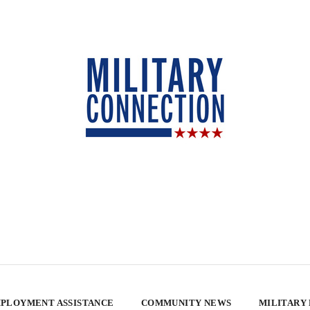
PLOYMENT ASSISTANCE
COMMUNITY NEWS
MILITARY