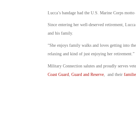
Lucca’s bandage had the U.S. Marine Corps motto – 
Since entering her well-deserved retirement, Lucca
and his family.
“She enjoys family walks and loves getting into the
relaxing and kind of just enjoying her retirement.”
Military Connection salutes and proudly serves vet
Coast Guard
,
Guard and Reserve
, and their
familie