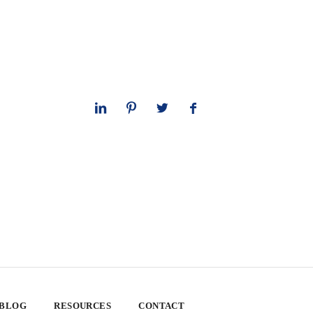
 BLOG
RESOURCES
CONTACT