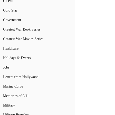
GI Bill
Gold Star
Government
Greatest War Book Series
Greatest War Movies Series
Healthcare
Holidays & Events
Jobs
Letters from Hollywood
Marine Corps
Memories of 9/11
Military
Military Branches