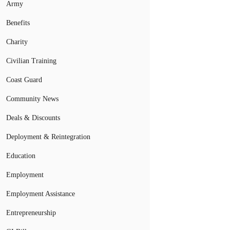
Army
Benefits
Charity
Civilian Training
Coast Guard
Community News
Deals & Discounts
Deployment & Reintegration
Education
Employment
Employment Assistance
Entrepreneurship