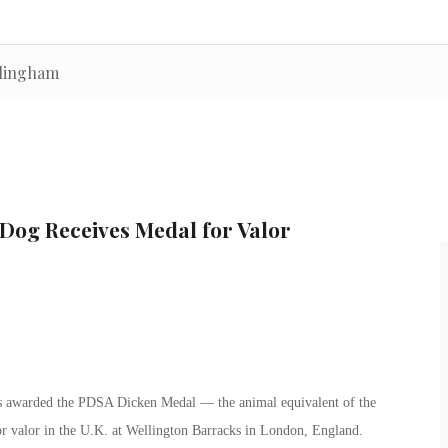
llingham
Dog Receives Medal for Valor
was awarded the PDSA Dicken Medal — the animal equivalent of the
for valor in the U.K. at Wellington Barracks in London, England.