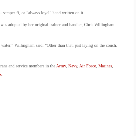
semper fi, or “always loyal” hand written on it.
 was adopted by her original trainer and handler, Chris Willingham
 water,” Willingham said. “Other than that, just laying on the couch,
erans and service members in the
Army
,
Navy
,
Air Force
,
Marines
,
s
.