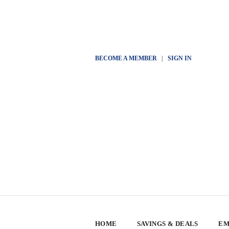
BECOME A MEMBER
|
SIGN IN
HOME
SAVINGS & DEALS
EM