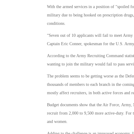
With the armed services in a position of “spoiled f
military due to being hooked on prescription drugs
conditions.
“Seven out of 10 applicants will fail to meet Army
Captain Eric Conner, spokesman for the U.S. Ar
According to the Army Recruiting Command statistic
wanting to join the military would fail to pass servi
The problem seems to be getting worse as the Defe
thousands of members to each branch in the coming 
mostly affect recruiters, in both active forces and r
Budget documents show that the Air Force, Army, N
recruit from 2,000 to 9,500 more active-duty. For 
and women.
Adding to the challenge is an improved economy. In 