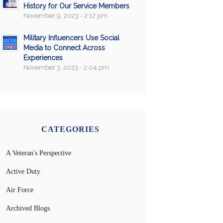
History for Our Service Members
November 9, 2023 - 2:17 pm
Military Influencers Use Social
Media to Connect Across
Experiences
November 3, 2023 - 2:04 pm
CATEGORIES
A Veteran's Perspective
Active Duty
Air Force
Archived Blogs