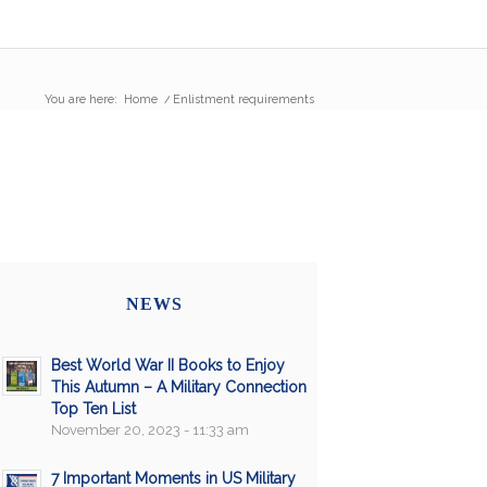
You are here:
Home
/
Enlistment requirements
NEWS
Best World War II Books to Enjoy
This Autumn – A Military Connection
Top Ten List
November 20, 2023 - 11:33 am
7 Important Moments in US Military