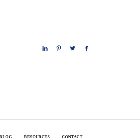
 BLOG
RESOURCES
CONTACT