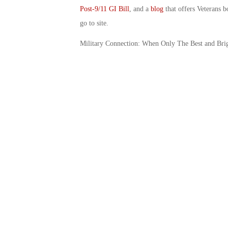
Post-9/11 GI Bill
, and a
blog
that offers Veterans b
go to site.
Military Connection: When Only The Best and Bri