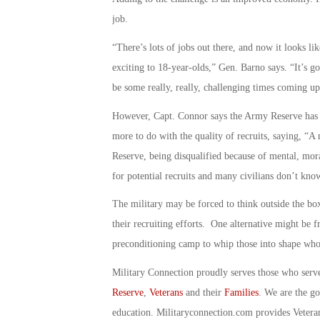
job.
“There’s lots of jobs out there, and now it looks li
exciting to 18-year-olds,” Gen. Barno says. “It’s goi
be some really, really, challenging times coming up 
However, Capt. Connor says the Army Reserve has be
more to do with the quality of recruits, saying, “A
Reserve, being disqualified because of mental, mora
for potential recruits and many civilians don’t know
The military may be forced to think outside the box
their recruiting efforts. One alternative might be f
preconditioning camp to whip those into shape who 
Military Connection proudly serves those who serv
Reserve
,
Veterans
and their
Families
. We are the g
education. Militaryconnection.com provides Veter