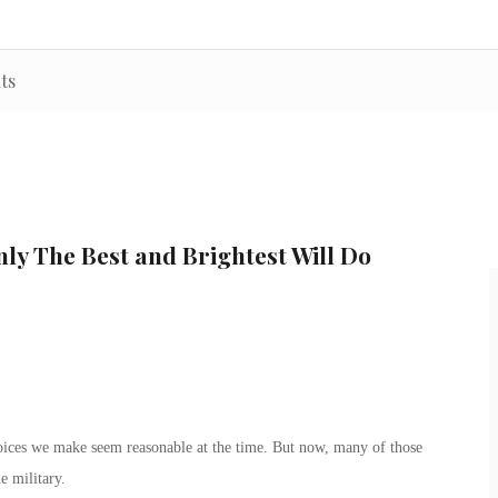
ts
ly The Best and Brightest Will Do
hoices we make seem reasonable at the time. But now, many of those
e military.