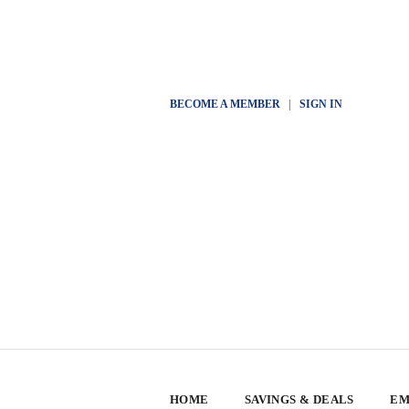
BECOME A MEMBER
|
SIGN IN
HOME
SAVINGS & DEALS
EM