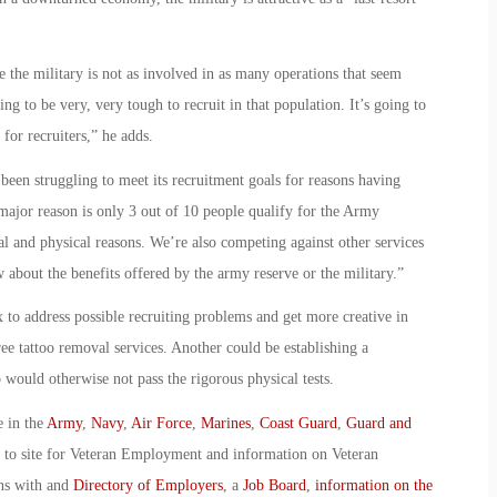
ke the military is not as involved in as many operations that seem
ng to be very, very tough to recruit in that population. It’s going to
for recruiters,” he adds.
en struggling to meet its recruitment goals for reasons having
 major reason is only 3 out of 10 people qualify for the Army
l and physical reasons. We’re also competing against other services
 about the benefits offered by the army reserve or the military.”
 to address possible recruiting problems and get more creative in
ree tattoo removal services. Another could be establishing a
would otherwise not pass the rigorous physical tests.
e in the
Army
,
Navy
,
Air Force
,
Marines
,
Coast Guard
,
Guard and
o to site for Veteran Employment and information on Veteran
ans with and
Directory of Employers
, a
Job Board
,
information on the