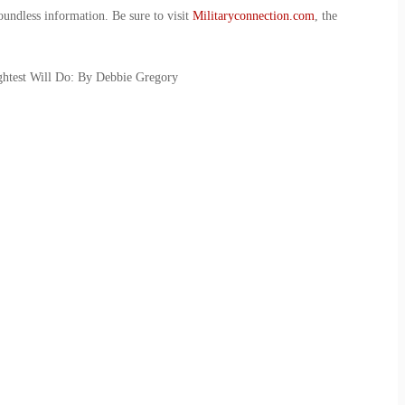
oundless information. Be sure to visit
Militaryconnection.com
, the
ghtest Will Do: By Debbie Gregory