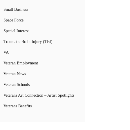
Small Business
Space Force
Special Interest
Traumatic Brain Injury (TBI)
VA
Veteran Employment
Veteran News
Veteran Schools
Veterans Art Connection – Artist Spotlights
Veterans Benefits