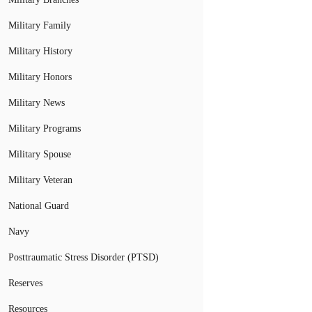
Military Family
Military History
Military Honors
Military News
Military Programs
Military Spouse
Military Veteran
National Guard
Navy
Posttraumatic Stress Disorder (PTSD)
Reserves
Resources