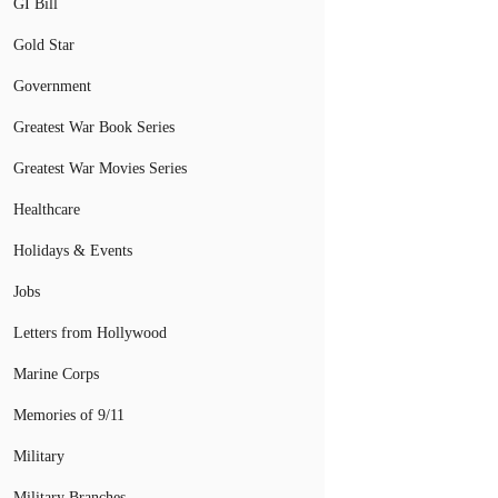
GI Bill
Gold Star
Government
Greatest War Book Series
Greatest War Movies Series
Healthcare
Holidays & Events
Jobs
Letters from Hollywood
Marine Corps
Memories of 9/11
Military
Military Branches