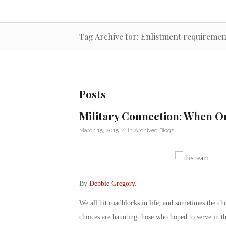
Tag Archive for: Enlistment requiremen
Posts
Military Connection: When On
/
March 15, 2015
in
Archived Blogs
By
Debbie Gregory
.
We all hit roadblocks in life, and sometimes the c
choices are haunting those who hoped to serve in th