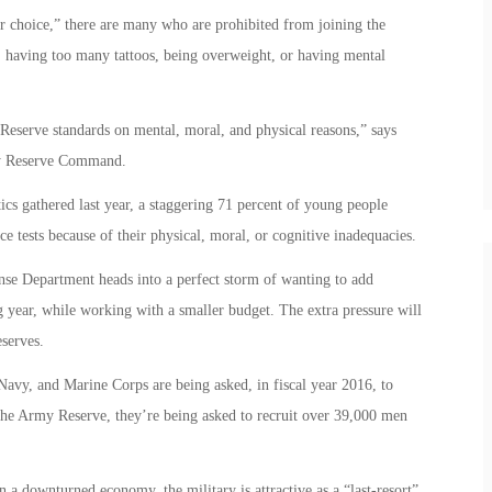
or choice,” there are many who are prohibited from joining the
, having too many tattoos, being overweight, or having mental
 Reserve standards on mental, moral, and physical reasons,” says
my Reserve Command.
s gathered last year, a staggering 71 percent of young people
ce tests because of their physical, moral, or cognitive inadequacies.
nse Department heads into a perfect storm of wanting to add
year, while working with a smaller budget. The extra pressure will
eserves.
avy, and Marine Corps are being asked, in fiscal year 2016, to
the Army Reserve, they’re being asked to recruit over 39,000 men
a downturned economy, the military is attractive as a “last-resort”