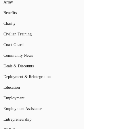
Army
Benefits
Charity
Civilian Training
Coast Guard
Community News
Deals & Discounts
Deployment & Reintegration
Education
Employment
Employment Assistance
Entrepreneurship