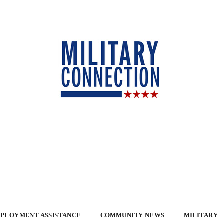
PLOYMENT ASSISTANCE
COMMUNITY NEWS
MILITARY