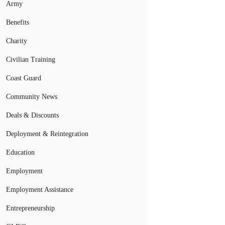
Army
Benefits
Charity
Civilian Training
Coast Guard
Community News
Deals & Discounts
Deployment & Reintegration
Education
Employment
Employment Assistance
Entrepreneurship