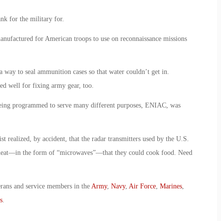
nk for the military for.
anufactured for American troops to use on reconnaissance missions
 a way to seal ammunition cases so that water couldn’t get in.
ed well for fixing army gear, too.
 being programmed to serve many different purposes, ENIAC, was
st realized, by accident, that the radar transmitters used by the U.S.
eat—in the form of “microwaves”—that they could cook food. Need
erans and service members in the
Army
,
Navy
,
Air Force
,
Marines
,
s
.