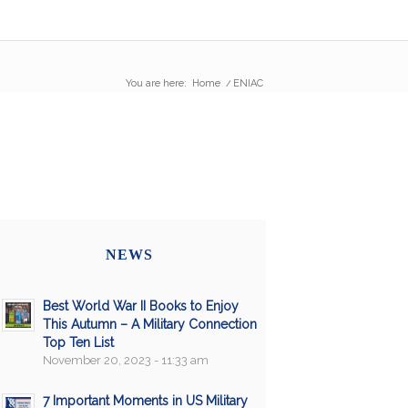
You are here:
Home
/
ENIAC
NEWS
Best World War II Books to Enjoy
This Autumn – A Military Connection
Top Ten List
November 20, 2023 - 11:33 am
7 Important Moments in US Military