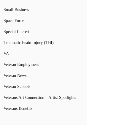
Small Business
Space Force
Special Interest
Traumatic Brain Injury (TBI)
VA
Veteran Employment
Veteran News
Veteran Schools
Veterans Art Connection – Artist Spotlights
Veterans Benefits