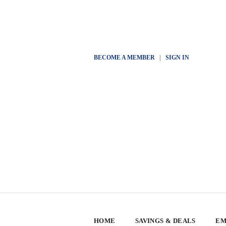
BECOME A MEMBER
|
SIGN IN
HOME
SAVINGS & DEALS
EM