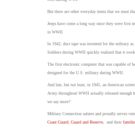
But there are other everyday items that we must tha
Jeeps have come a long way since they were first m
in WWII.
In 1942, duct tape was invented for the military as
Soldiers during WWII quickly realized that it work
The first electronic computer that was capable of
designed for the U.S. military during WWII.
And last, but not least, in 1945, an American scienti
Army throughout WWII actually released enough h
we say more?
Military Connection salutes and proudly serves vet
Coast Guard
,
Guard and Reserve
, and their
familie