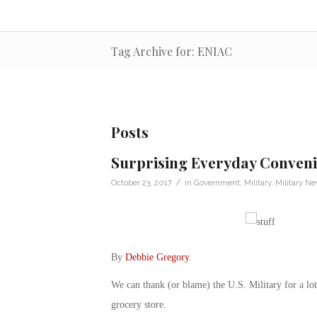
Tag Archive for: ENIAC
Posts
Surprising Everyday Convenie
/
October 23, 2017
in
Government
,
Military
,
Military N
By
Debbie Gregory
.
We can thank (or blame) the U.S. Military for a lo
grocery store.