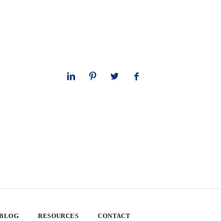
 BLOG
RESOURCES
CONTACT