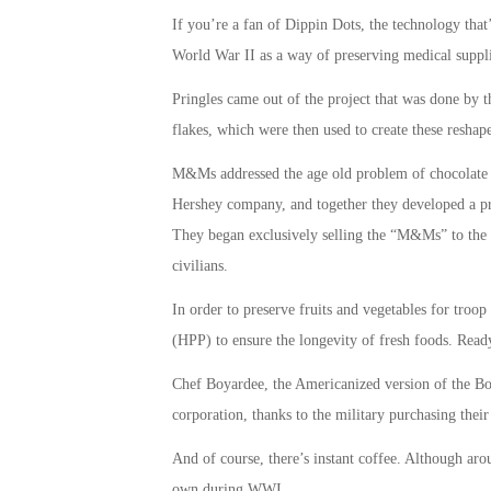
If you’re a fan of Dippin Dots, the technology that
World War II as a way of preserving medical supplie
Pringles came out of the project that was done by
flakes, which were then used to create these reshap
M&Ms addressed the age old problem of chocolate t
Hershey company, and together they developed a pro
They began exclusively selling the “M&Ms” to the 
civilians.
In order to preserve fruits and vegetables for troo
(HPP) to ensure the longevity of fresh foods. Ready
Chef Boyardee, the Americanized version of the Boi
corporation, thanks to the military purchasing their
And of course, there’s instant coffee. Although arou
own during WWI.