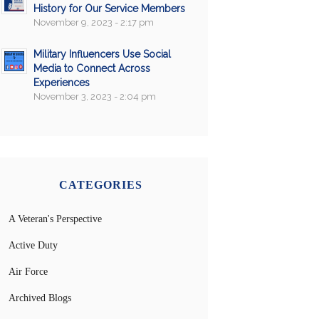
History for Our Service Members
November 9, 2023 - 2:17 pm
Military Influencers Use Social
Media to Connect Across
Experiences
November 3, 2023 - 2:04 pm
CATEGORIES
A Veteran's Perspective
Active Duty
Air Force
Archived Blogs