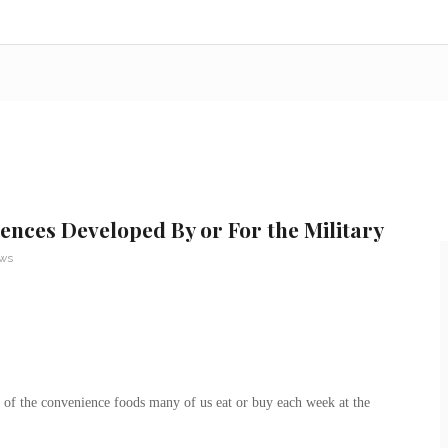
nces Developed By or For the Military
ews
t of the convenience foods many of us eat or buy each week at the