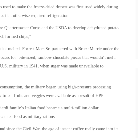
’s used to make the freeze-dried dessert was first used widely during
s that otherwise required refrigeration.
 the Quartermaster Corps and the USDA to develop dehydrated potato
ed, formed chips,”
hat melted. Forrest Mars Sr. partnered with Bruce Murrie under the
cess for bite-sized, rainbow chocolate pieces that wouldn’t melt.
U.S. military in 1941, when sugar was made unavailable to
p consumption, the military began using high-pressure processing
-to-eat fruits and veggies were available as a result of HPP.
ardi family’s Italian food became a multi-million dollar
 canned food as military rations.
nd since the Civil War, the age of instant coffee really came into its