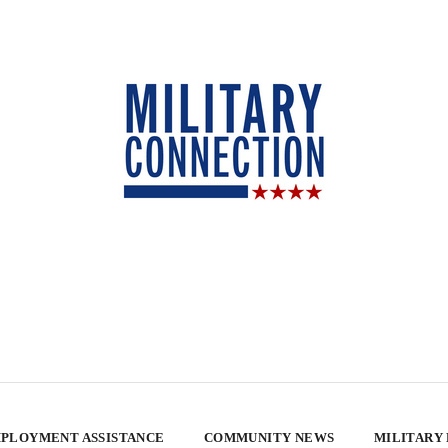
PLOYMENT ASSISTANCE
COMMUNITY NEWS
MILITARY