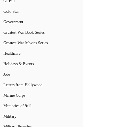
GI Bill
Gold Star
Government
Greatest War Book Series
Greatest War Movies Series
Healthcare
Holidays & Events
Jobs
Letters from Hollywood
Marine Corps
Memories of 9/11
Military
Military Branches