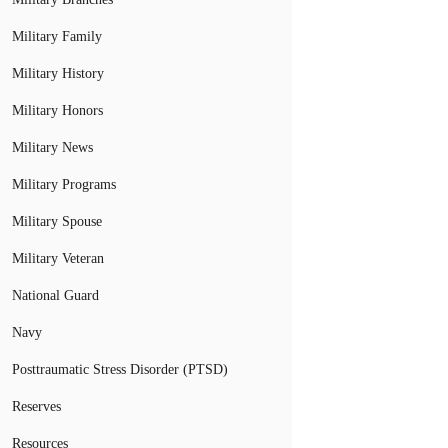
Military Family
Military History
Military Honors
Military News
Military Programs
Military Spouse
Military Veteran
National Guard
Navy
Posttraumatic Stress Disorder (PTSD)
Reserves
Resources