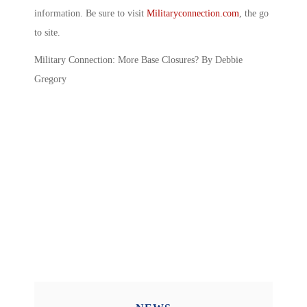
information. Be sure to visit
Militaryconnection.com
, the go
to site.
Military Connection: More Base Closures? By Debbie
Gregory