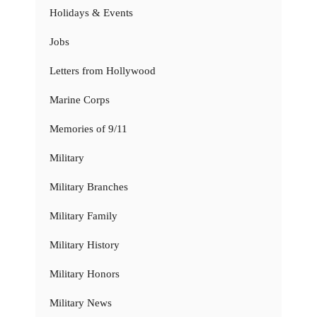
Holidays & Events
Jobs
Letters from Hollywood
Marine Corps
Memories of 9/11
Military
Military Branches
Military Family
Military History
Military Honors
Military News