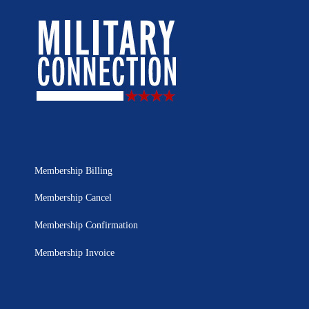
Membership Billing
Membership Cancel
Membership Confirmation
Membership Invoice