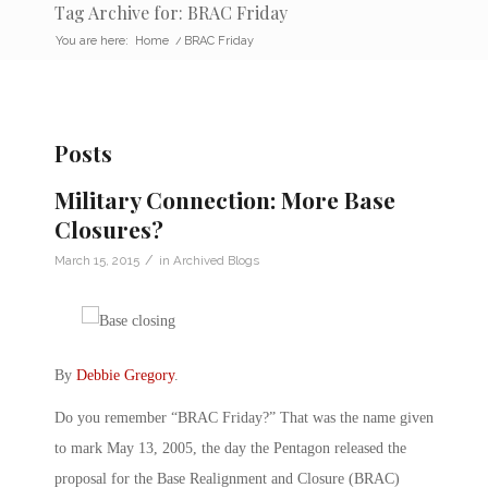
Tag Archive for: BRAC Friday
You are here:
Home
/
BRAC Friday
Posts
Military Connection: More Base
Closures?
/
March 15, 2015
in
Archived Blogs
By
Debbie Gregory
.
Do you remember “BRAC Friday?” That was the name given
to mark May 13, 2005, the day the Pentagon released the
proposal for the Base Realignment and Closure (BRAC)