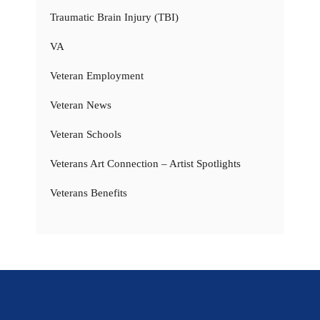
Traumatic Brain Injury (TBI)
VA
Veteran Employment
Veteran News
Veteran Schools
Veterans Art Connection – Artist Spotlights
Veterans Benefits