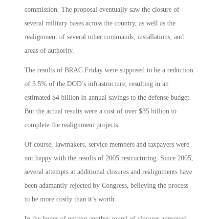
commission. The proposal eventually saw the closure of
several military bases across the country, as well as the
realignment of several other commands, installations, and
areas of authority.
The results of BRAC Friday were supposed to be a reduction
of 3.5% of the DOD’s infrastructure, resulting in an
estimated $4 billion in annual savings to the defense budget.
But the actual results were a cost of over $35 billion to
complete the realignment projects.
Of course, lawmakers, service members and taxpayers were
not happy with the results of 2005 restructuring. Since 2005,
several attempts at additional closures and realignments have
been adamantly rejected by Congress, believing the process
to be more costly than it’s worth.
In the hopes of getting another round of closures approved,