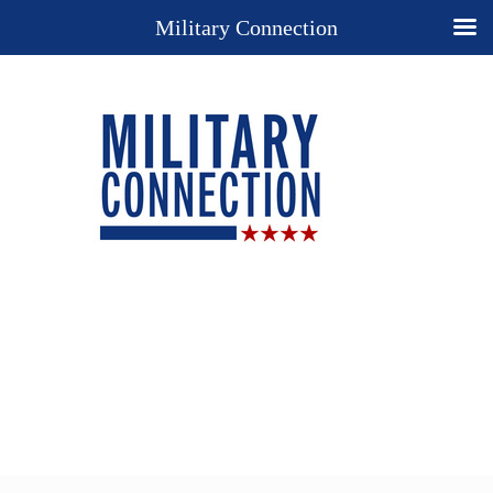
Military Connection