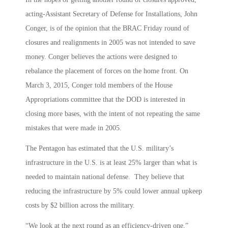
acting-Assistant Secretary of Defense for Installations, John
Conger, is of the opinion that the BRAC Friday round of
closures and realignments in 2005 was not intended to save
money. Conger believes the actions were designed to
rebalance the placement of forces on the home front. On
March 3, 2015, Conger told members of the House
Appropriations committee that the DOD is interested in
closing more bases, with the intent of not repeating the same
mistakes that were made in 2005.
The Pentagon has estimated that the U.S. military’s
infrastructure in the U.S. is at least 25% larger than what is
needed to maintain national defense. They believe that
reducing the infrastructure by 5% could lower annual upkeep
costs by $2 billion across the military.
“We look at the next round as an efficiency-driven one,”