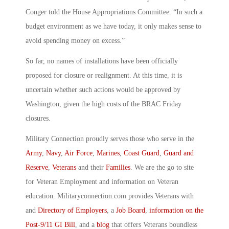
Conger told the House Appropriations Committee. “In such a
budget environment as we have today, it only makes sense to
avoid spending money on excess.”
So far, no names of installations have been officially
proposed for closure or realignment. At this time, it is
uncertain whether such actions would be approved by
Washington, given the high costs of the BRAC Friday
closures.
Military Connection proudly serves those who serve in the
Army
,
Navy
,
Air Force
,
Marines
,
Coast Guard
,
Guard and
Reserve
,
Veterans
and their
Families
. We are the go to site
for Veteran Employment and information on Veteran
education. Militaryconnection.com provides Veterans with
and
Directory of Employers
, a
Job Board
,
information on the
Post-9/11 GI Bill
, and a
blog
that offers Veterans boundless