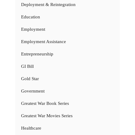
Deployment & Reintegration
Education
Employment
Employment Assistance
Entrepreneurship
GI Bill
Gold Star
Government
Greatest War Book Series
Greatest War Movies Series
Healthcare