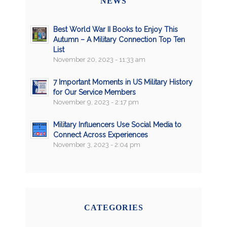
NEWS
Best World War II Books to Enjoy This
Autumn – A Military Connection Top Ten
List
November 20, 2023 - 11:33 am
7 Important Moments in US Military History
for Our Service Members
November 9, 2023 - 2:17 pm
Military Influencers Use Social Media to
Connect Across Experiences
November 3, 2023 - 2:04 pm
CATEGORIES