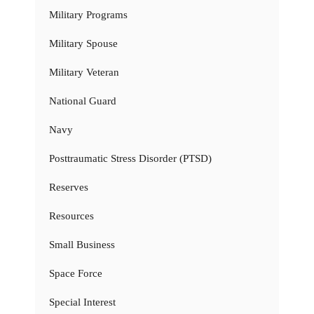
Military Programs
Military Spouse
Military Veteran
National Guard
Navy
Posttraumatic Stress Disorder (PTSD)
Reserves
Resources
Small Business
Space Force
Special Interest