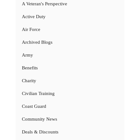
A Veteran's Perspective
Active Duty
Air Force
Archived Blogs
Army
Benefits
Charity
Civilian Training
Coast Guard
Community News
Deals & Discounts