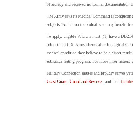
of secrecy and received no formal documentation t
The Army says its Medical Command is conducting 
subjects “so that no individual who may benefit fro
To apply, eligible Veterans must: (1) have a DD214 
subject in a U.S. Army chemical or biological subs
medical condition they believe to be a direct result
substance testing program. For more information, v
Military Connection salutes and proudly serves vet
Coast Guard
,
Guard and Reserve
, and their
familie