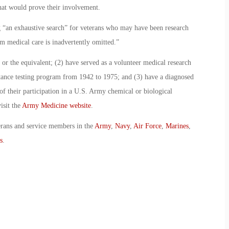
hat would prove their involvement.
“an exhaustive search” for veterans who may have been research
m medical care is inadvertently omitted.”
or the equivalent; (2) have served as a volunteer medical research
tance testing program from 1942 to 1975; and (3) have a diagnosed
 of their participation in a U.S. Army chemical or biological
isit the
Army Medicine website
.
erans and service members in the
Army
,
Navy
,
Air Force
,
Marines
,
s
.