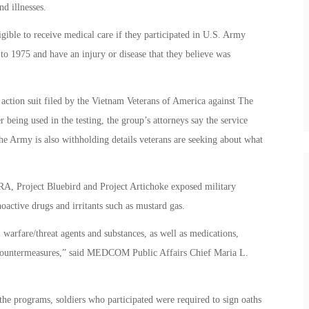
d illnesses.
gible to receive medical care if they participated in U.S. Army
to 1975 and have an injury or disease that they believe was
action suit filed by the Vietnam Veterans of America against The
being used in the testing, the group’s attorneys say the service
The Army is also withholding details veterans are seeking about what
, Project Bluebird and Project Artichoke exposed military
oactive drugs and irritants such as mustard gas.
warfare/threat agents and substances, as well as medications,
t countermeasures,” said MEDCOM Public Affairs Chief Maria L.
he programs, soldiers who participated were required to sign oaths