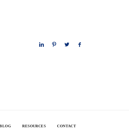
 BLOG
RESOURCES
CONTACT