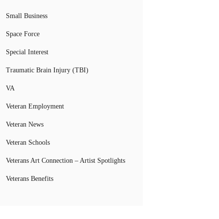
Small Business
Space Force
Special Interest
Traumatic Brain Injury (TBI)
VA
Veteran Employment
Veteran News
Veteran Schools
Veterans Art Connection – Artist Spotlights
Veterans Benefits