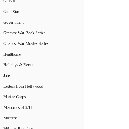
GI Bill
Gold Star
Government
Greatest War Book Series
Greatest War Movies Series
Healthcare
Holidays & Events
Jobs
Letters from Hollywood
Marine Corps
Memories of 9/11
Military
Military Branches