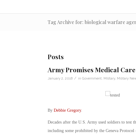
Tag Archive for: biological warfare age
Posts
Army Promises Medical Care 
/
January 2, 2018
in
Government
,
Military
,
Military Ne
By
Debbie Gregory
.
Decades after the U.S. Army used soldiers to test t
including some prohibited by the Geneva Protocol – 