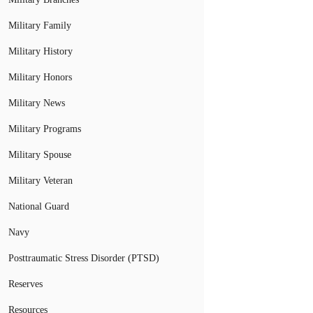
Military Family
Military History
Military Honors
Military News
Military Programs
Military Spouse
Military Veteran
National Guard
Navy
Posttraumatic Stress Disorder (PTSD)
Reserves
Resources