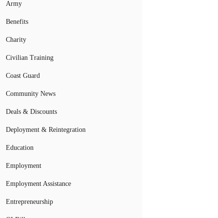
Army
Benefits
Charity
Civilian Training
Coast Guard
Community News
Deals & Discounts
Deployment & Reintegration
Education
Employment
Employment Assistance
Entrepreneurship