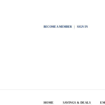
BECOME A MEMBER
|
SIGN IN
HOME
SAVINGS & DEALS
EM