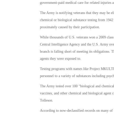
government-paid medical care for related injuries an
The Army is notifying veterans that they may be eli
chemical or biological substance testing from 1942 
proximately caused by their participation.
While thousands of U.S. veterans won a 2009 class 
Central Intelligence Agency and the U.S. Army over 
branch is falling short of meeting its obligations. 
agents they were exposed to.
Testing programs with names like Project MKULTRA
personnel to a variety of substances including psych
The Army tested over 100 “biological and chemical 
vaccines, and other chemical and biological agen
Tolleson.
According to now-declassified records on many of t