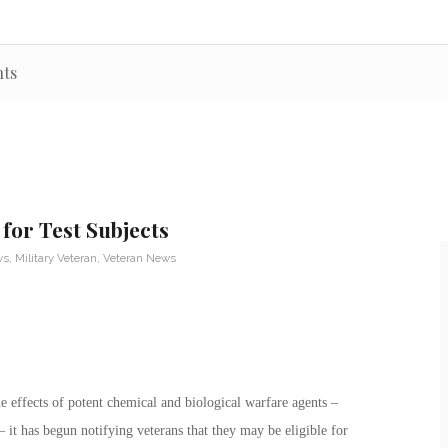
nts
for Test Subjects
ws
,
Military Veteran
,
Veteran News
he effects of potent chemical and biological warfare agents –
it has begun notifying veterans that they may be eligible for