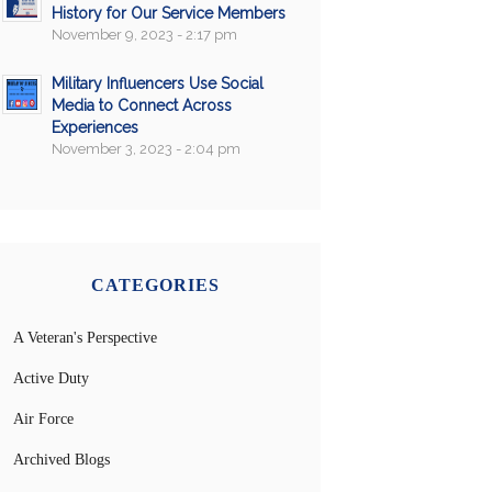
History for Our Service Members
November 9, 2023 - 2:17 pm
Military Influencers Use Social
Media to Connect Across
Experiences
November 3, 2023 - 2:04 pm
CATEGORIES
A Veteran's Perspective
Active Duty
Air Force
Archived Blogs