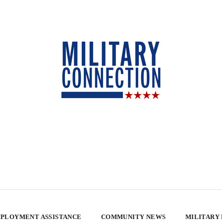
PLOYMENT ASSISTANCE
COMMUNITY NEWS
MILITARY