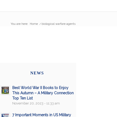
You are here:
Home
/
biological warfare agents
NEWS
Best World War II Books to Enjoy
This Autumn – A Military Connection
Top Ten List
November 20, 2023 - 11:33 am
7 Important Moments in US Military