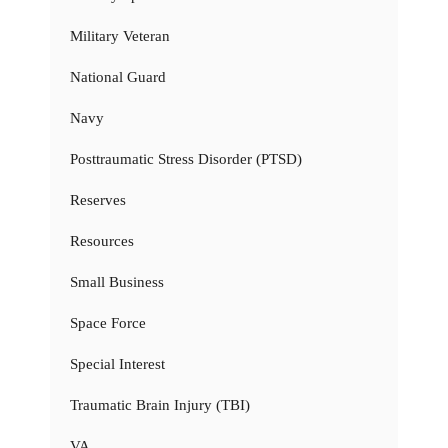
Military Veteran
National Guard
Navy
Posttraumatic Stress Disorder (PTSD)
Reserves
Resources
Small Business
Space Force
Special Interest
Traumatic Brain Injury (TBI)
VA