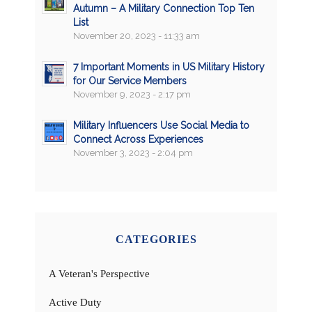
Autumn – A Military Connection Top Ten
List
November 20, 2023 - 11:33 am
7 Important Moments in US Military History
for Our Service Members
November 9, 2023 - 2:17 pm
Military Influencers Use Social Media to
Connect Across Experiences
November 3, 2023 - 2:04 pm
CATEGORIES
A Veteran's Perspective
Active Duty