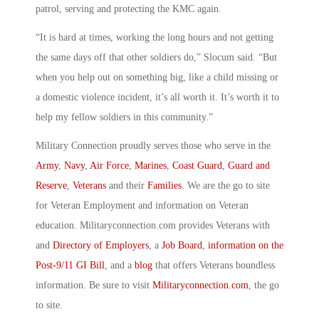
patrol, serving and protecting the KMC again.
“It is hard at times, working the long hours and not getting
the same days off that other soldiers do,” Slocum said. “But
when you help out on something big, like a child missing or
a domestic violence incident, it’s all worth it. It’s worth it to
help my fellow soldiers in this community.”
Military Connection proudly serves those who serve in the
Army
,
Navy
,
Air Force
,
Marines
,
Coast Guard
,
Guard and
Reserve
,
Veterans
and their
Families
. We are the go to site
for Veteran Employment and information on Veteran
education. Militaryconnection.com provides Veterans with
and
Directory of Employers
, a
Job Board
,
information on the
Post-9/11 GI Bill
, and a
blog
that offers Veterans boundless
information. Be sure to visit
Militaryconnection.com
, the go
to site.