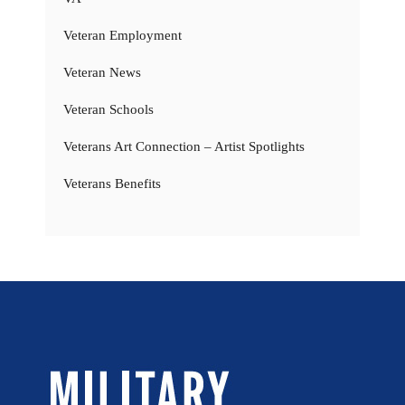
Veteran Employment
Veteran News
Veteran Schools
Veterans Art Connection – Artist Spotlights
Veterans Benefits