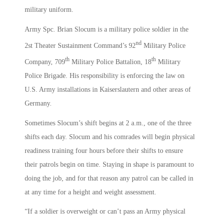
military uniform.
Army Spc. Brian Slocum is a military police soldier in the
nd
2st Theater Sustainment Command’s 92
Military Police
th
th
Company, 709
Military Police Battalion, 18
Military
Police Brigade. His responsibility is enforcing the law on
U.S. Army installations in Kaiserslautern and other areas of
Germany.
Sometimes Slocum’s shift begins at 2 a.m., one of the three
shifts each day. Slocum and his comrades will begin physical
readiness training four hours before their shifts to ensure
their patrols begin on time. Staying in shape is paramount to
doing the job, and for that reason any patrol can be called in
at any time for a height and weight assessment.
“If a soldier is overweight or can’t pass an Army physical