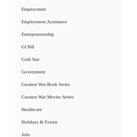
Employment
Employment Assistance
Entrepreneurship
GI Bill
Gold Star
Government
Greatest War Book Series
Greatest War Movies Series
Healthcare
Holidays & Events
Jobs