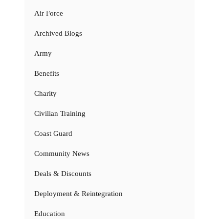
Air Force
Archived Blogs
Army
Benefits
Charity
Civilian Training
Coast Guard
Community News
Deals & Discounts
Deployment & Reintegration
Education