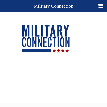
Military Connection