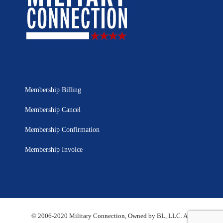
Membership Billing
Membership Cancel
Membership Confirmation
Membership Invoice
© 2006-2020 Military Connection, Owned by BL, LLC. All