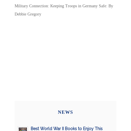
Military Connection: Keeping Troops in Germany Safe: By
Debbie Gregory
NEWS
Best World War II Books to Enjoy This