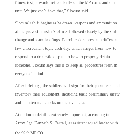
fitness test, it would reflect badly on the MP corps and our
unit. We just can’t have that,” Slocum said.
Slocum’s shift begins as he draws weapons and ammunition
at the provost marshal’s office, followed closely by the shift
change and team briefings. Patrol leaders present a different
law-enforcement topic each day, which ranges from how to
respond to a domestic dispute to how to properly detain
someone. Slocum says this is to keep all procedures fresh in
everyone’s mind.
After briefings, the soldiers will sign for their patrol cars and
inventory their equipment, including basic preliminary safety
and maintenance checks on their vehicles.
Attention to detail is extremely important, according to
Army Sgt. Kenneth S. Farrell, as assistant squad leader with
nd
the 92
MP CO.