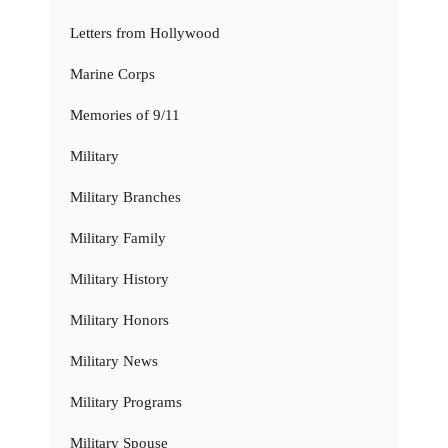
Letters from Hollywood
Marine Corps
Memories of 9/11
Military
Military Branches
Military Family
Military History
Military Honors
Military News
Military Programs
Military Spouse