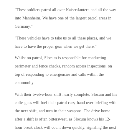
“These soldiers patrol all over Kaiserslautern and all the way
into Mannheim. We have one of the largest patrol areas in
Germany.”
“These vehicles have to take us to all these places, and we
have to have the proper gear when we get there.”
Whilst on patrol, Slocum is responsible for conducting
perimeter and fence checks, random access inspections, on
top of responding to emergencies and calls within the
community.
With their twelve-hour shift nearly complete, Slocum and his
colleagues will fuel their patrol cars, hand over briefing with
the next shift, and turn in their weapons. The drive home
after a shift is often bittersweet, as Slocum knows his 12-
hour break clock will count down quickly, signaling the next