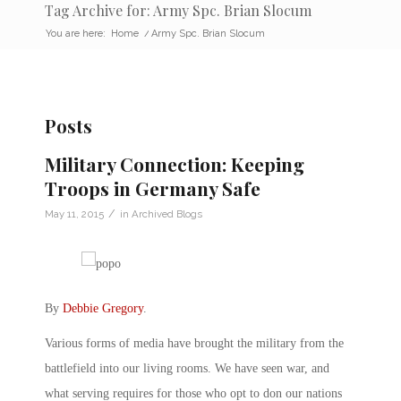
Tag Archive for: Army Spc. Brian Slocum
You are here:
Home
/
Army Spc. Brian Slocum
Posts
Military Connection: Keeping
Troops in Germany Safe
/
May 11, 2015
in
Archived Blogs
By
Debbie Gregory
.
Various forms of media have brought the military from the
battlefield into our living rooms. We have seen war, and
what serving requires for those who opt to don our nations