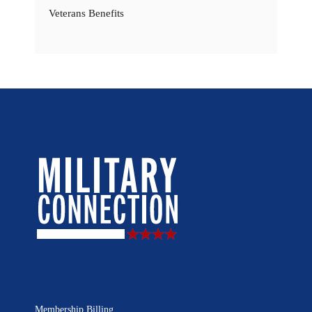
Veterans Benefits
Membership Billing