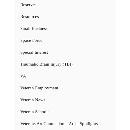
Reserves
Resources
Small Business
Space Force
Special Interest
Traumatic Brain Injury (TBI)
VA
Veteran Employment
Veteran News
Veteran Schools
Veterans Art Connection – Artist Spotlights