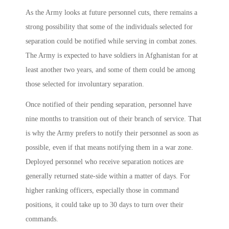
As the Army looks at future personnel cuts, there remains a
strong possibility that some of the individuals selected for
separation could be notified while serving in combat zones.
The Army is expected to have soldiers in Afghanistan for at
least another two years, and some of them could be among
those selected for involuntary separation.
Once notified of their pending separation, personnel have
nine months to transition out of their branch of service. That
is why the Army prefers to notify their personnel as soon as
possible, even if that means notifying them in a war zone.
Deployed personnel who receive separation notices are
generally returned state-side within a matter of days. For
higher ranking officers, especially those in command
positions, it could take up to 30 days to turn over their
commands.