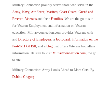
Military Connection proudly serves those who serve in the
Army
,
Navy
,
Air Force
,
Marines
,
Coast Guard
,
Guard and
Reserve
,
Veterans
and their
Families
. We are the go to site
for Veteran Employment and information on Veteran
education. Militaryconnection.com provides Veterans with
and
Directory of Employers
, a
Job Board
,
information on the
Post-9/11 GI Bill
, and a
blog
that offers Veterans boundless
information. Be sure to visit
Militaryconnection.com
, the go
to site.
Military Connection: Army Looks Ahead to More Cuts: By
Debbie Gregory