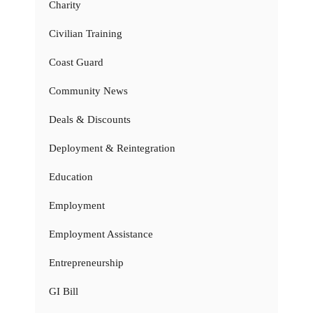
Charity
Civilian Training
Coast Guard
Community News
Deals & Discounts
Deployment & Reintegration
Education
Employment
Employment Assistance
Entrepreneurship
GI Bill