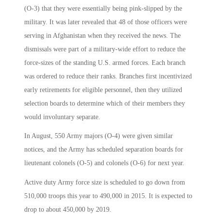
(O-3) that they were essentially being pink-slipped by the
military. It was later revealed that 48 of those officers were
serving in Afghanistan when they received the news. The
dismissals were part of a military-wide effort to reduce the
force-sizes of the standing U.S. armed forces. Each branch
was ordered to reduce their ranks. Branches first incentivized
early retirements for eligible personnel, then they utilized
selection boards to determine which of their members they
would involuntary separate.
In August, 550 Army majors (O-4) were given similar
notices, and the Army has scheduled separation boards for
lieutenant colonels (O-5) and colonels (O-6) for next year.
Active duty Army force size is scheduled to go down from
510,000 troops this year to 490,000 in 2015. It is expected to
drop to about 450,000 by 2019.