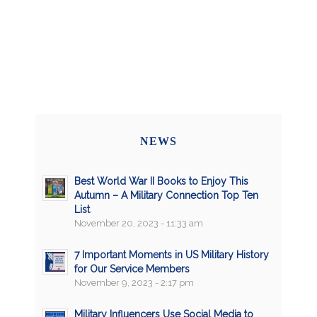
NEWS
Best World War II Books to Enjoy This
Autumn – A Military Connection Top Ten
List
November 20, 2023 - 11:33 am
7 Important Moments in US Military History
for Our Service Members
November 9, 2023 - 2:17 pm
Military Influencers Use Social Media to