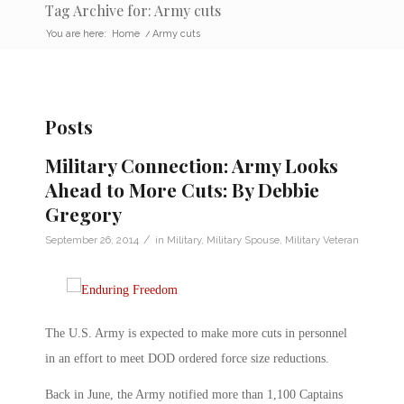
Tag Archive for: Army cuts
You are here:
Home
/
Army cuts
Posts
Military Connection: Army Looks
Ahead to More Cuts: By Debbie
Gregory
/
September 26, 2014
in
Military
,
Military Spouse
,
Military Veteran
The U.S. Army is expected to make more cuts in personnel
in an effort to meet DOD ordered force size reductions.
Back in June, the Army notified more than 1,100 Captains