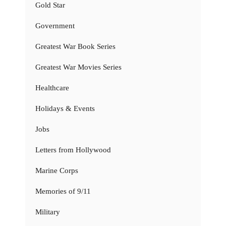
Gold Star
Government
Greatest War Book Series
Greatest War Movies Series
Healthcare
Holidays & Events
Jobs
Letters from Hollywood
Marine Corps
Memories of 9/11
Military