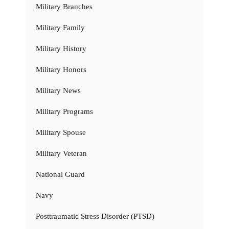
Military Branches
Military Family
Military History
Military Honors
Military News
Military Programs
Military Spouse
Military Veteran
National Guard
Navy
Posttraumatic Stress Disorder (PTSD)