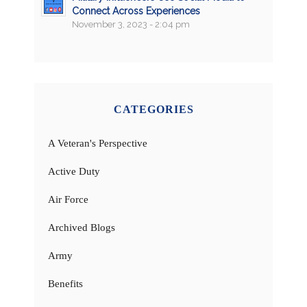
Connect Across Experiences
November 3, 2023 - 2:04 pm
CATEGORIES
A Veteran's Perspective
Active Duty
Air Force
Archived Blogs
Army
Benefits