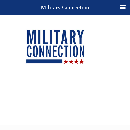
Military Connection