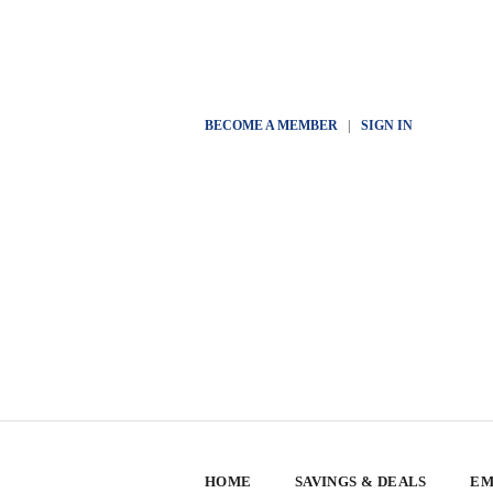
BECOME A MEMBER
|
SIGN IN
HOME
SAVINGS & DEALS
EM