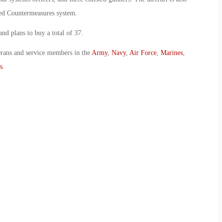
red Countermeasures system.
nd plans to buy a total of 37.
erans and service members in the
Army
,
Navy
,
Air Force
,
Marines
,
s
.