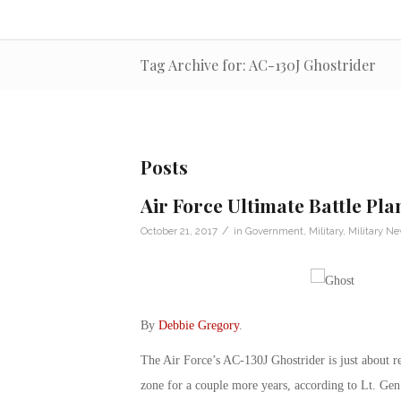
Tag Archive for: AC-130J Ghostrider
Posts
Air Force Ultimate Battle Pla
/
October 21, 2017
in
Government
,
Military
,
Military N
By
Debbie Gregory
.
The Air Force’s AC-130J Ghostrider is just about re
zone for a couple more years, according to Lt. Ge