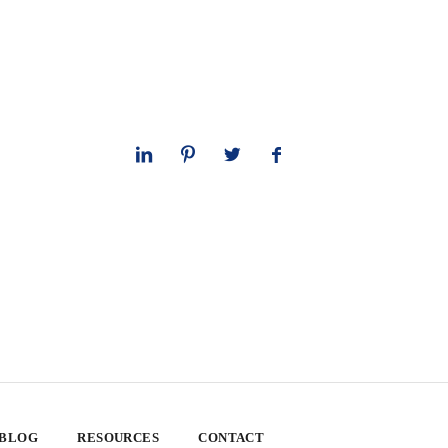
 BLOG
RESOURCES
CONTACT