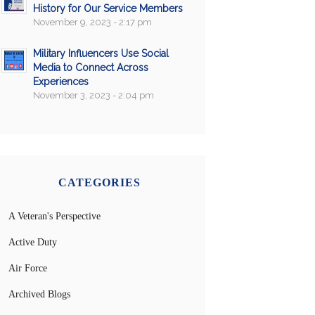
History for Our Service Members
November 9, 2023 - 2:17 pm
Military Influencers Use Social
Media to Connect Across
Experiences
November 3, 2023 - 2:04 pm
CATEGORIES
A Veteran's Perspective
Active Duty
Air Force
Archived Blogs