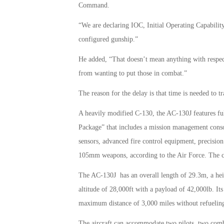
Command.
“We are declaring IOC, Initial Operating Capability
configured gunship.”
He added, “That doesn’t mean anything with respect
from wanting to put those in combat.”
The reason for the delay is that time is needed to 
A heavily modified C-130, the AC-130J features fully
Package” that includes a mission management consol
sensors, advanced fire control equipment, precisio
105mm weapons, according to the Air Force. The ca
The AC-130J has an overall length of 29.3m, a he
altitude of 28,000ft with a payload of 42,000lb. It
maximum distance of 3,000 miles without refueling, 
The aircraft can accommodate two pilots, two combat