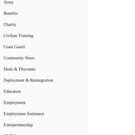
Army
Benefits
Charity
Civilian Training
Coast Guard
Community News
Deals & Discounts
Deployment & Reintegration
Education
Employment
Employment Assistance
Entrepreneurship