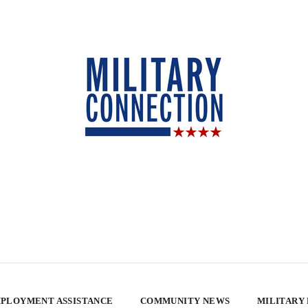
PLOYMENT ASSISTANCE
COMMUNITY NEWS
MILITARY