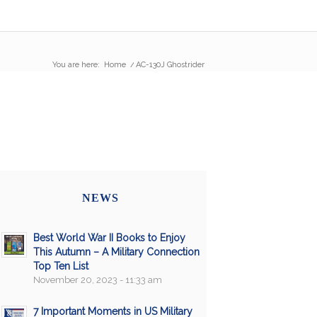
You are here:
Home
/
AC-130J Ghostrider
NEWS
Best World War II Books to Enjoy
This Autumn – A Military Connection
Top Ten List
November 20, 2023 - 11:33 am
7 Important Moments in US Military