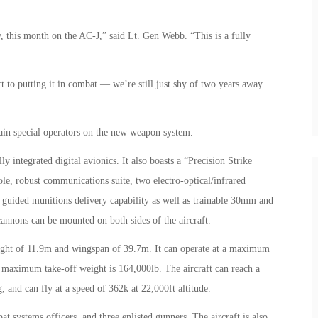
, this month on the AC-J,” said Lt. Gen Webb. “This is a fully
 to putting it in combat — we’re still just shy of two years away
train special operators on the new weapon system.
 integrated digital avionics. It also boasts a “Precision Strike
e, robust communications suite, two electro-optical/infrared
n guided munitions delivery capability as well as trainable 30mm and
nnons can be mounted on both sides of the aircraft.
ight of 11.9m and wingspan of 39.7m. It can operate at a maximum
s maximum take-off weight is 164,000lb. The aircraft can reach a
and can fly at a speed of 362k at 22,000ft altitude.
 systems officers, and three enlisted gunners. The aircraft is also