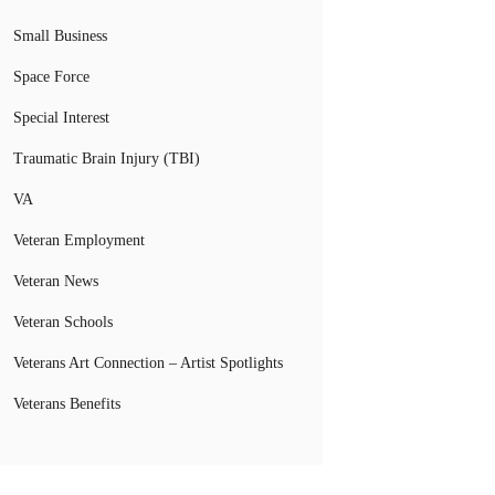
Small Business
Space Force
Special Interest
Traumatic Brain Injury (TBI)
VA
Veteran Employment
Veteran News
Veteran Schools
Veterans Art Connection – Artist Spotlights
Veterans Benefits