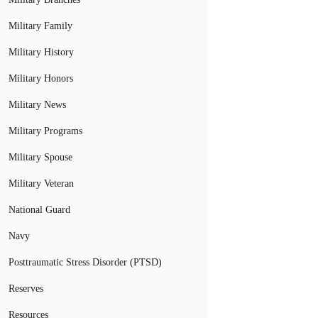
Military Family
Military History
Military Honors
Military News
Military Programs
Military Spouse
Military Veteran
National Guard
Navy
Posttraumatic Stress Disorder (PTSD)
Reserves
Resources