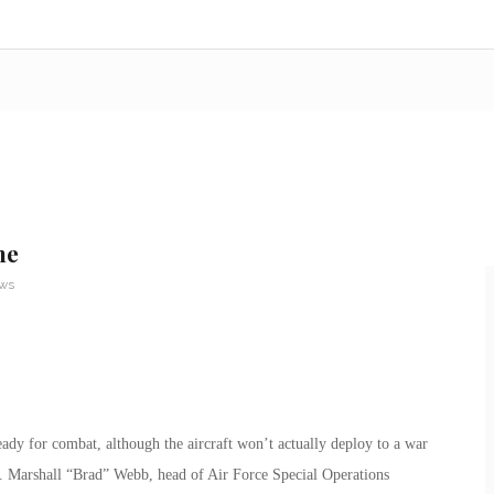
ne
ews
ady for combat, although the aircraft won’t actually deploy to a war
n. Marshall “Brad” Webb, head of Air Force Special Operations