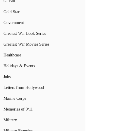
GI Bill
Gold Star
Government
Greatest War Book Series
Greatest War Movies Series
Healthcare
Holidays & Events
Jobs
Letters from Hollywood
Marine Corps
Memories of 9/11
Military
Military Branches