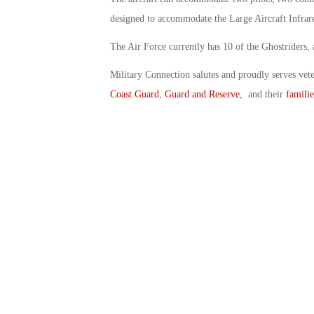
designed to accommodate the Large Aircraft Infra
The Air Force currently has 10 of the Ghostriders, a
Military Connection salutes and proudly serves vet
Coast Guard
,
Guard and Reserve
, and their
familie