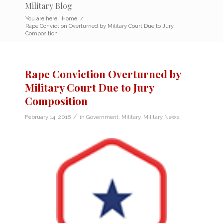
Military Blog
You are here:
Home
/
Rape Conviction Overturned by Military Court Due to Jury
Composition
Rape Conviction Overturned by
Military Court Due to Jury
Composition
/
February 14, 2018
in
Government
,
Military
,
Military News