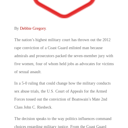
By
Debbie Gregory
.
The nation’s highest military court has thrown out the 2012
rape conviction of a Coast Guard enlisted man because
admirals and prosecutors packed the seven-member jury with
five women, four of whom held jobs as advocates for victims
of sexual assault.
In a 5-0 ruling that could change how the military conducts
sex abuse trials, the U.S. Court of Appeals for the Armed
Forces tossed out the conviction of Boatswain’s Mate 2nd
Class John C. Riesbeck.
The decision speaks to the way politics influences command
choices regarding military justice. From the Coast Guard