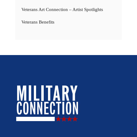
Veterans Art Connection – Artist Spotlights
Veterans Benefits