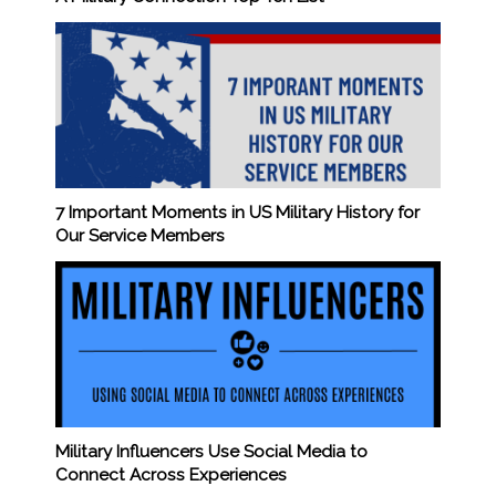
7 Important Moments in US Military History for
Our Service Members
Military Influencers Use Social Media to
Connect Across Experiences