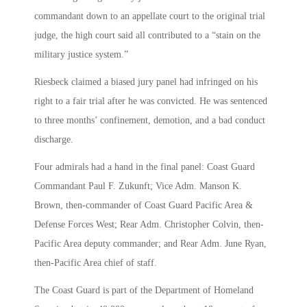
commandant down to an appellate court to the original trial
judge, the high court said all contributed to a “stain on the
military justice system.”
Riesbeck claimed a biased jury panel had infringed on his
right to a fair trial after he was convicted. He was sentenced
to three months’ confinement, demotion, and a bad conduct
discharge.
Four admirals had a hand in the final panel: Coast Guard
Commandant Paul F. Zukunft; Vice Adm. Manson K.
Brown, then-commander of Coast Guard Pacific Area &
Defense Forces West; Rear Adm. Christopher Colvin, then-
Pacific Area deputy commander; and Rear Adm. June Ryan,
then-Pacific Area chief of staff.
The Coast Guard is part of the Department of Homeland