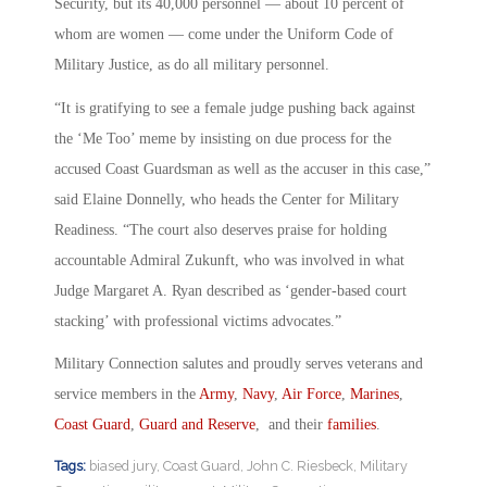
Security, but its 40,000 personnel — about 10 percent of
whom are women — come under the Uniform Code of
Military Justice, as do all military personnel.
“It is gratifying to see a female judge pushing back against
the ‘Me Too’ meme by insisting on due process for the
accused Coast Guardsman as well as the accuser in this case,”
said Elaine Donnelly, who heads the Center for Military
Readiness. “The court also deserves praise for holding
accountable Admiral Zukunft, who was involved in what
Judge Margaret A. Ryan described as ‘gender-based court
stacking’ with professional victims advocates.”
Military Connection salutes and proudly serves veterans and
service members in the
Army
,
Navy
,
Air Force
,
Marines
,
Coast Guard
,
Guard and Reserve
, and their
families
.
Tags:
biased jury
,
Coast Guard
,
John C. Riesbeck
,
Military