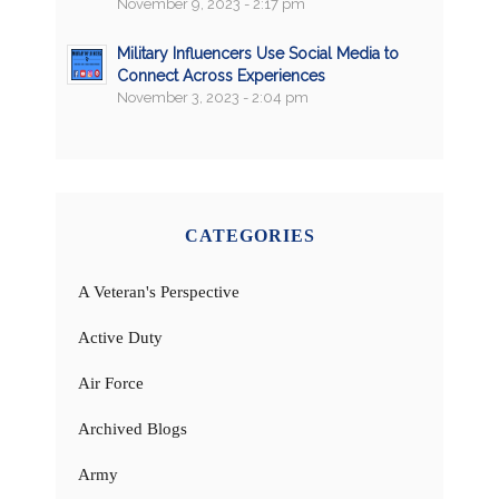
November 9, 2023 - 2:17 pm
Military Influencers Use Social Media to
Connect Across Experiences
November 3, 2023 - 2:04 pm
CATEGORIES
A Veteran's Perspective
Active Duty
Air Force
Archived Blogs
Army