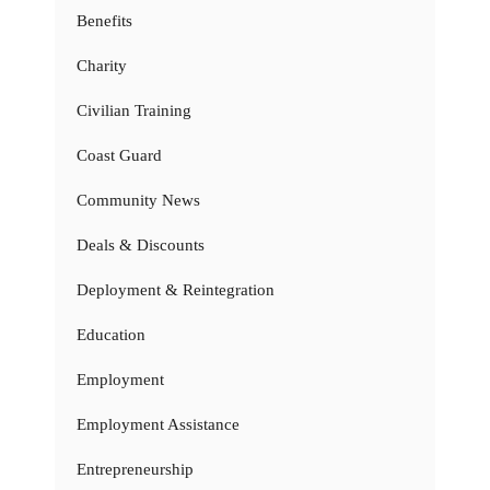
Benefits
Charity
Civilian Training
Coast Guard
Community News
Deals & Discounts
Deployment & Reintegration
Education
Employment
Employment Assistance
Entrepreneurship