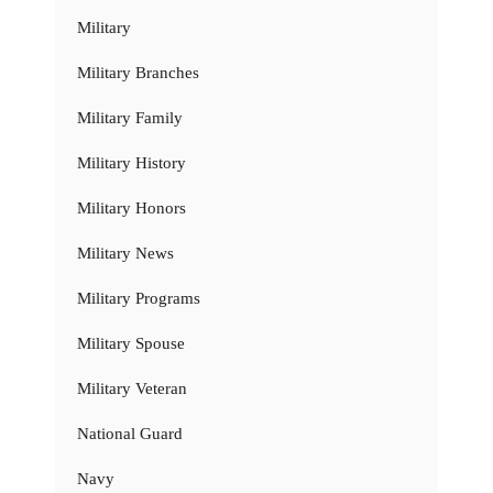
Military
Military Branches
Military Family
Military History
Military Honors
Military News
Military Programs
Military Spouse
Military Veteran
National Guard
Navy