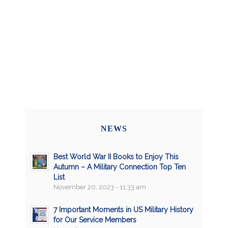
NEWS
Best World War II Books to Enjoy This
Autumn – A Military Connection Top Ten
List
November 20, 2023 - 11:33 am
7 Important Moments in US Military History
for Our Service Members