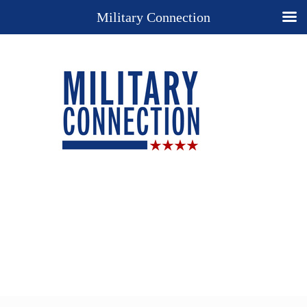
Military Connection