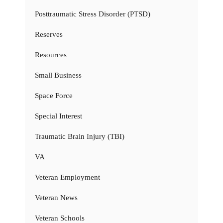
Posttraumatic Stress Disorder (PTSD)
Reserves
Resources
Small Business
Space Force
Special Interest
Traumatic Brain Injury (TBI)
VA
Veteran Employment
Veteran News
Veteran Schools