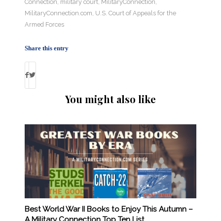
Connection
,
military court
,
MilitaryConnection
,
MilitaryConnection.com
,
U.S. Court of Appeals for the
Armed Forces
Share this entry
You might also like
Best World War II Books to Enjoy This Autumn –
A Military Connection Top Ten List