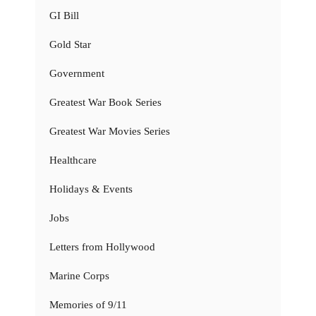
GI Bill
Gold Star
Government
Greatest War Book Series
Greatest War Movies Series
Healthcare
Holidays & Events
Jobs
Letters from Hollywood
Marine Corps
Memories of 9/11