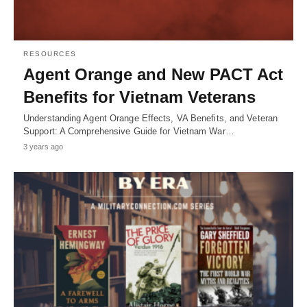
RESOURCES
Agent Orange and New PACT Act
Benefits for Vietnam Veterans
Understanding Agent Orange Effects, VA Benefits, and Veteran
Support: A Comprehensive Guide for Vietnam War…
3 years ago