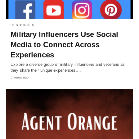
RESOURCES
Military Influencers Use Social
Media to Connect Across
Experiences
Explore a diverse group of military influencers and veterans as
they share their unique experiences,…
3 years ago