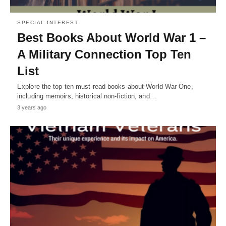
SPECIAL INTEREST
Best Books About World War 1 –
A Military Connection Top Ten
List
Explore the top ten must-read books about World War One,
including memoirs, historical non-fiction, and…
3 years ago