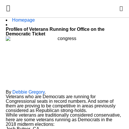
Homepage
Profiles of Veterans Running for Office on the
Democratic Ticket
By
Debbie Gregory
.
Veterans who are Democrats are running for
Congressional seats in record numbers. And some of
them are proving to be competitive in areas previously
considered as Republican strong-holds.
While veterans are traditionally considered conservative,
here are some veterans running as Democrats in the
2018 midterm elections:
Josh Butner- CA