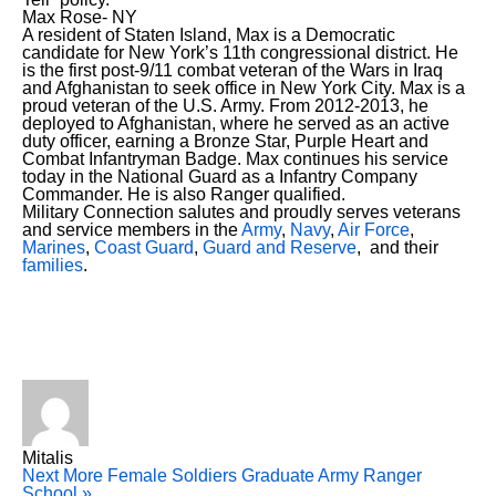
Max Rose- NY
A resident of Staten Island, Max is a Democratic
candidate for New York’s 11th congressional district. He
is the first post-9/11 combat veteran of the Wars in Iraq
and Afghanistan to seek office in New York City. Max is a
proud veteran of the U.S. Army. From 2012-2013, he
deployed to Afghanistan, where he served as an active
duty officer, earning a Bronze Star, Purple Heart and
Combat Infantryman Badge. Max continues his service
today in the National Guard as a Infantry Company
Commander. He is also Ranger qualified.
Military Connection salutes and proudly serves veterans
and service members in the
Army
,
Navy
,
Air Force
,
Marines
,
Coast Guard
,
Guard and Reserve
, and their
families
.
Mitalis
Next
More Female Soldiers Graduate Army Ranger
School »