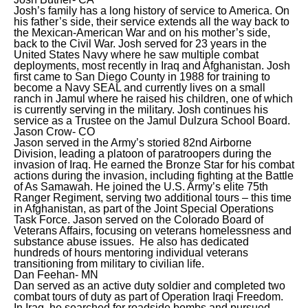
Josh’s family has a long history of service to America. On
his father’s side, their service extends all the way back to
the Mexican-American War and on his mother’s side,
back to the Civil War. Josh served for 23 years in the
United States Navy where he saw multiple combat
deployments, most recently in Iraq and Afghanistan. Josh
first came to San Diego County in 1988 for training to
become a Navy SEAL and currently lives on a small
ranch in Jamul where he raised his children, one of which
is currently serving in the military. Josh continues his
service as a Trustee on the Jamul Dulzura School Board.
Jason Crow- CO
Jason served in the Army’s storied 82nd Airborne
Division, leading a platoon of paratroopers during the
invasion of Iraq. He earned the Bronze Star for his combat
actions during the invasion, including fighting at the Battle
of As Samawah. He joined the U.S. Army’s elite 75th
Ranger Regiment, serving two additional tours – this time
in Afghanistan, as part of the Joint Special Operations
Task Force. Jason served on the Colorado Board of
Veterans Affairs, focusing on veterans homelessness and
substance abuse issues. He also has dedicated
hundreds of hours mentoring individual veterans
transitioning from military to civilian life.
Dan Feehan- MN
Dan served as an active duty soldier and completed two
combat tours of duty as part of Operation Iraqi Freedom.
In Iraq, he searched for roadside bombs and pursued