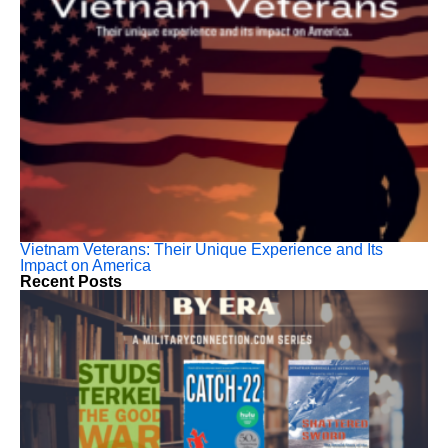
Vietnam Veterans: Their Unique Experience and Its
Impact on America
Recent Posts