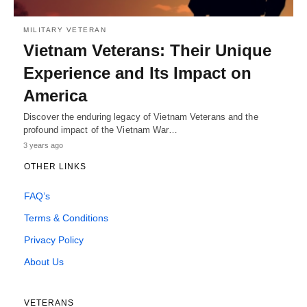
MILITARY VETERAN
Vietnam Veterans: Their Unique
Experience and Its Impact on
America
Discover the enduring legacy of Vietnam Veterans and the
profound impact of the Vietnam War…
3 years ago
OTHER LINKS
FAQ’s
Terms & Conditions
Privacy Policy
About Us
VETERANS