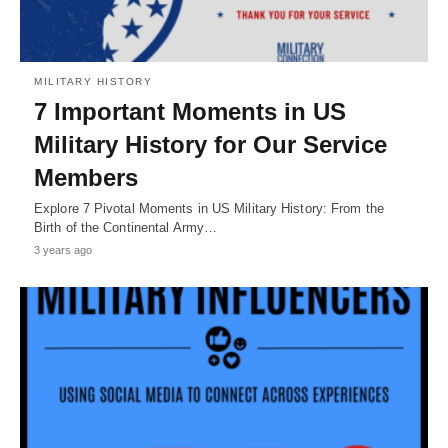
MILITARY HISTORY
7 Important Moments in US
Military History for Our Service
Members
Explore 7 Pivotal Moments in US Military History: From the
Birth of the Continental Army…
3 years ago