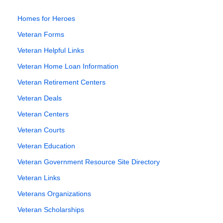
Homes for Heroes
Veteran Forms
Veteran Helpful Links
Veteran Home Loan Information
Veteran Retirement Centers
Veteran Deals
Veteran Centers
Veteran Courts
Veteran Education
Veteran Government Resource Site Directory
Veteran Links
Veterans Organizations
Veteran Scholarships