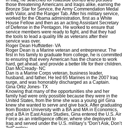
those threatening Americans and Iraqis alike, earning the
Bronze Star for Service, the Army Commendation Medal
with Valor, and the Ranger Tab. After his military service,
worked for the Obama administration, first as a White
House Fellow and then as an acting Assistant Secretary
of Defense in the Pentagon. He worked to ensure that
service members were ready to fight, and that they had
the tools to lead a quality life as veterans after their
service was over.
Roger Dean Huffstetler- VA
Roger Dean is a Marine veteran and entrepreneur. The
first in his family to graduate from college, he is committed
to ensuring that every American has the chance to work
hard, get ahead, and provide a better life for their children.
Dan McCready- NC
Dan is a Marine Corps veteran, business leader,
husband, and father. He led 65 Marines in the 2007 Iraq
surge, and was honorably discharged as a Captain.
Gina Ortiz Jones- TX
Knowing that many of the opportunities she and her
family had were only possible because they were in the
United States, from the time she was a young girl Gina
knew she wanted to serve and give back. After graduating
from Boston University with a BA and MA in Economics,
and a BA in East Asian Studies, Gina entered the U.S. Air
Force as an intelligence officer, where she deployed to
Iraq and served under the U.S. military’s “Don’t Ask, Don’t
Tell” policy.