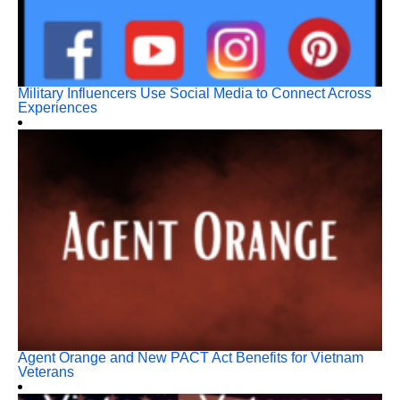
Military Influencers Use Social Media to Connect Across
Experiences
Agent Orange and New PACT Act Benefits for Vietnam
Veterans