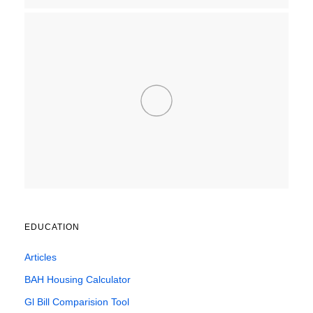
EDUCATION
Articles
BAH Housing Calculator
Gl Bill Comparision Tool