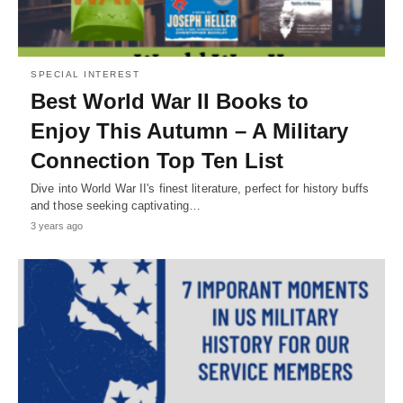
SPECIAL INTEREST
Best World War II Books to
Enjoy This Autumn – A Military
Connection Top Ten List
Dive into World War II's finest literature, perfect for history buffs
and those seeking captivating…
3 years ago