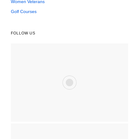
Women Veterans
Golf Courses
FOLLOW US