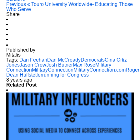
Previous
« Touro University Worldwide- Educating Those
Who Serve
Share
Published by
Mitalis
Tags:
Dan Feehan
Dan McCready
Democrats
Gina Ortiz
Jones
Jason Crow
Josh Butner
Max Rose
Military
Connection
MilitaryConnection
MilitaryConnection.com
Roger
Dean Huffstetler
running for Congress
8 years ago
Related Post