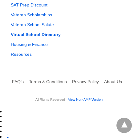
SAT Prep Discount
Veteran Scholarships
Veteran School Salute
Virtual School Directory
Housing & Finance
Resources
FAQ’s
Terms & Conditions
Privacy Policy
About Us
All Rights Reserved
View Non-AMP Version
L