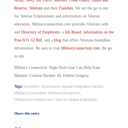
Army
,
Navy
,
Air Force
,
Marines
,
Coast Guard
,
Guard and
Reserve
,
Veterans
and their
Families
. We are the go to site
for Veteran Employment and information on Veteran
education. Militaryconnection.com provides Veterans with
and
Directory of Employers
, a
Job Board
,
information on the
Post-9/11 GI Bill
, and a
blog
that offers Veterans boundless
information. Be sure to visit
Militaryconnection.com
, the go
to site.
Military Connection: High-Tech Gear Can Help Ease
Marines’ Combat Burden: By Debbie Gregory
Tags:
GruntSim
,
Gruntworks Squad Integration Facility
,
Military Connection
,
MilitaryConnection
,
MilitaryConnection.com
,
Sea-Air-Space Exposition
Share this entry