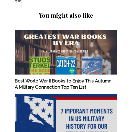
You might also like
Best World War II Books to Enjoy This Autumn –
A Military Connection Top Ten List