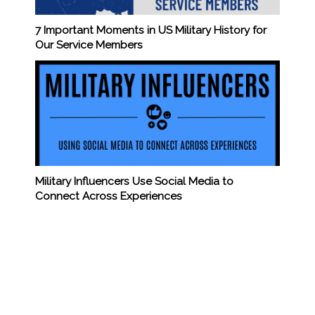
7 Important Moments in US Military History for
Our Service Members
Military Influencers Use Social Media to
Connect Across Experiences