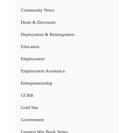
Community News
Deals & Discounts
Deployment & Reintegration
Education
Employment
Employment Assistance
Entrepreneurship
GI Bill
Gold Star
Government
Greatest War Book Series