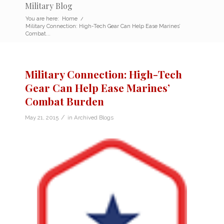
Military Blog
You are here:
Home
/
Military Connection: High-Tech Gear Can Help Ease Marines’
Combat...
Military Connection: High-Tech
Gear Can Help Ease Marines’
Combat Burden
/
May 21, 2015
in
Archived Blogs