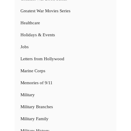
Greatest War Movies Series
Healthcare
Holidays & Events
Jobs
Letters from Hollywood
Marine Corps
Memories of 9/11
Military
Military Branches
Military Family
Military History