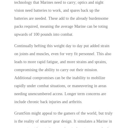
technology that Marines need to carry; optics and night
vision need batteries to work, and spares back up the
batteries are needed. These add to the already burdensome
packs required, meaning the average Marine can be toting
upwards of 100 pounds into combat.
Continually hefting this weight day to day put added strain
on joints and muscles, even for very fit personnel. This also
leads to more rapid fatigue, and more strains and sprains,
compromising the ability to carry out their mission.
Additional compromises can be the inability to mobilize
rapidly under combat situations, or maneuvering in areas
needing unencumbered access. Longer term concerns are
include chronic back injuries and arthritis.
GruntSim might appeal to the gamers of the world, but truly
is the reality of smarter gear design. It simulates a Marine in