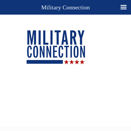
Military Connection