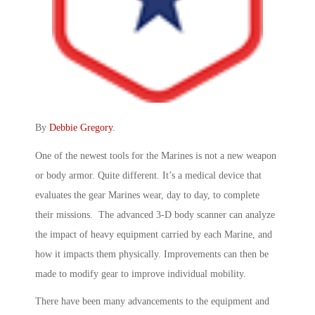
By
Debbie Gregory
.
One of the newest tools for the Marines is not a new weapon
or body armor. Quite different. It’s a medical device that
evaluates the gear Marines wear, day to day, to complete
their missions. The advanced 3-D body scanner can analyze
the impact of heavy equipment carried by each Marine, and
how it impacts them physically. Improvements can then be
made to modify gear to improve individual mobility.
There have been many advancements to the equipment and