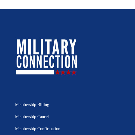
Membership Billing
Membership Cancel
Membership Confirmation