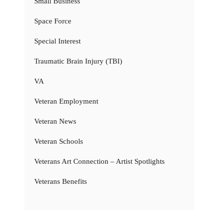
Small Business
Space Force
Special Interest
Traumatic Brain Injury (TBI)
VA
Veteran Employment
Veteran News
Veteran Schools
Veterans Art Connection – Artist Spotlights
Veterans Benefits