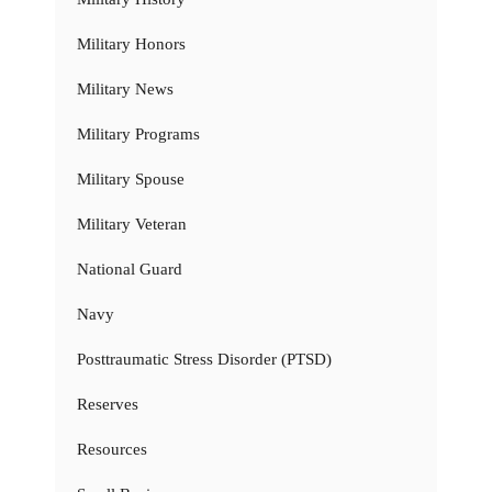
Military Honors
Military News
Military Programs
Military Spouse
Military Veteran
National Guard
Navy
Posttraumatic Stress Disorder (PTSD)
Reserves
Resources