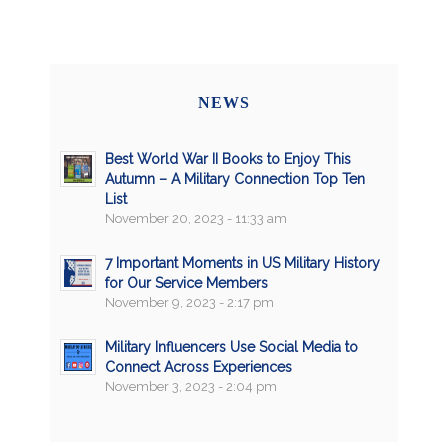
NEWS
Best World War II Books to Enjoy This
Autumn – A Military Connection Top Ten
List
November 20, 2023 - 11:33 am
7 Important Moments in US Military History
for Our Service Members
November 9, 2023 - 2:17 pm
Military Influencers Use Social Media to
Connect Across Experiences
November 3, 2023 - 2:04 pm