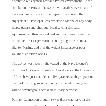
a scenario with typical gear and typical environment. As the
simulation progresses, the system will analyze every part of
the individual’s body and the impact it has during the
engagement. Developers can evaluate a Marine of any body
shape, stature and physique. Ideally, with this data,
equipment can then be modified and customized. Gear that
should be for a larger Marine is not going to work on a
slighter Marine, and thus the weight imbalance or poor
weight distribution occurs.
The device was recently showcased at the Navy League’s
2015 Sea-Air-Space Exposition. Developers at the University
of Iowa have just completed a five-year research program on
the burden management system and is hopeful the system
will be advantageous across all military personnel.
Military Connection proudly serves those who serve in the