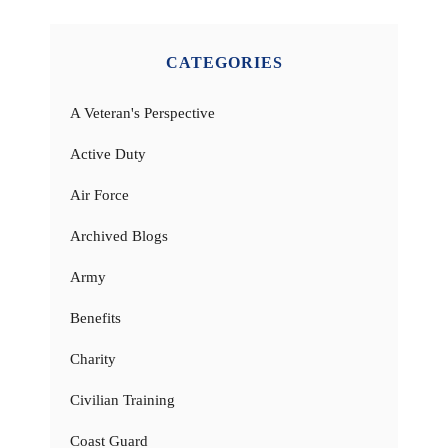
CATEGORIES
A Veteran's Perspective
Active Duty
Air Force
Archived Blogs
Army
Benefits
Charity
Civilian Training
Coast Guard