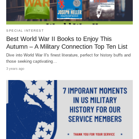
SPECIAL INTEREST
Best World War II Books to Enjoy This
Autumn – A Military Connection Top Ten List
Dive into World War II's finest literature, perfect for history buffs and
those seeking captivating…
3 years ago