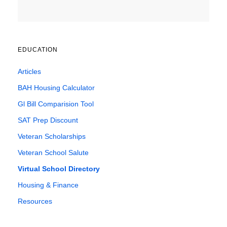
EDUCATION
Articles
BAH Housing Calculator
Gl Bill Comparision Tool
SAT Prep Discount
Veteran Scholarships
Veteran School Salute
Virtual School Directory
Housing & Finance
Resources