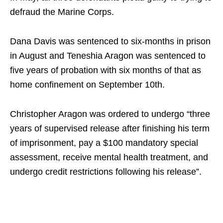
defraud the Marine Corps.
Dana Davis was sentenced to six-months in prison
in August and Teneshia Aragon was sentenced to
five years of probation with six months of that as
home confinement on September 10th.
Christopher Aragon was ordered to undergo “three
years of supervised release after finishing his term
of imprisonment, pay a $100 mandatory special
assessment, receive mental health treatment, and
undergo credit restrictions following his release”.