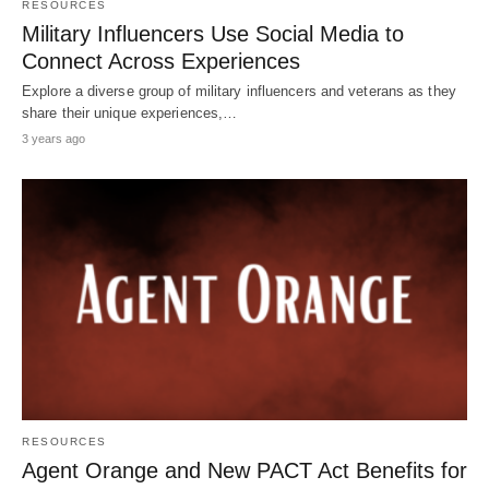
RESOURCES
Military Influencers Use Social Media to
Connect Across Experiences
Explore a diverse group of military influencers and veterans as they
share their unique experiences,…
3 years ago
RESOURCES
Agent Orange and New PACT Act Benefits for