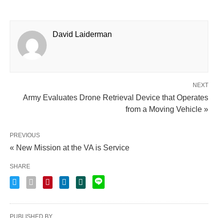
David Laiderman
NEXT
Army Evaluates Drone Retrieval Device that Operates
from a Moving Vehicle »
PREVIOUS
« New Mission at the VA is Service
SHARE
PUBLISHED BY