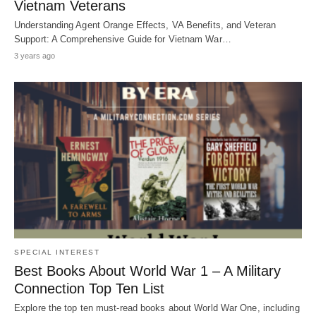
Vietnam Veterans
Understanding Agent Orange Effects, VA Benefits, and Veteran
Support: A Comprehensive Guide for Vietnam War…
3 years ago
SPECIAL INTEREST
Best Books About World War 1 – A Military
Connection Top Ten List
Explore the top ten must-read books about World War One, including