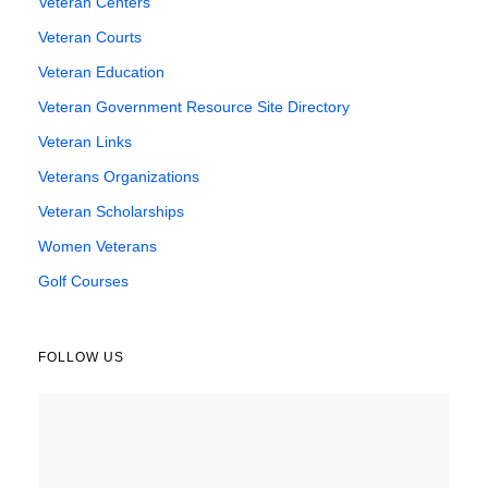
Veteran Centers
Veteran Courts
Veteran Education
Veteran Government Resource Site Directory
Veteran Links
Veterans Organizations
Veteran Scholarships
Women Veterans
Golf Courses
FOLLOW US