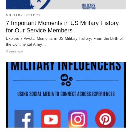
MILITARY HISTORY
7 Important Moments in US Military History
for Our Service Members
Explore 7 Pivotal Moments in US Military History: From the Birth of
the Continental Army…
3 years ago