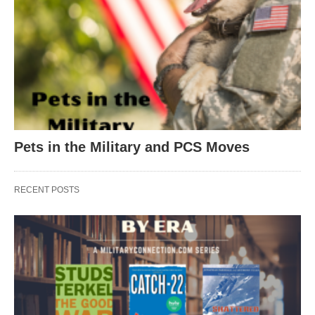
Pets in the Military and PCS Moves
RECENT POSTS