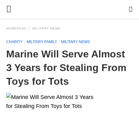
HOMEPAGE
MILITARY NEWS
CHARITY
MILITARY FAMILY
MILITARY NEWS
Marine Will Serve Almost
3 Years for Stealing From
Toys for Tots