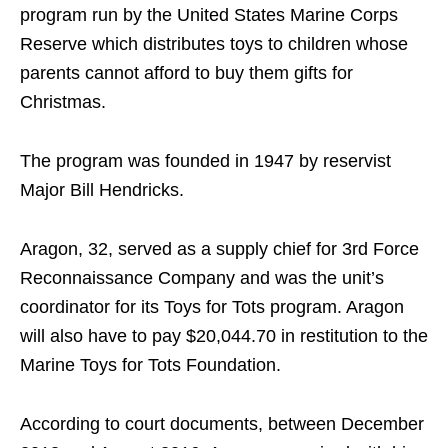
program run by the United States Marine Corps
Reserve which distributes toys to children whose
parents cannot afford to buy them gifts for
Christmas.
The program was founded in 1947 by reservist
Major Bill Hendricks.
Aragon, 32, served as a supply chief for 3rd Force
Reconnaissance Company and was the unit’s
coordinator for its Toys for Tots program. Aragon
will also have to pay $20,044.70 in restitution to the
Marine Toys for Tots Foundation.
According to court documents, between December