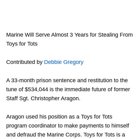
Marine Will Serve Almost 3 Years for Stealing From
Toys for Tots
Contributed by
Debbie Gregory
A 33-month prison sentence and restitution to the
tune of $534,044 is the immediate future of former
Staff Sgt. Christopher Aragon.
Aragon used his position as a Toys for Tots
program coordinator to make payments to himself
and defraud the Marine Corps.
Toys for Tots is a