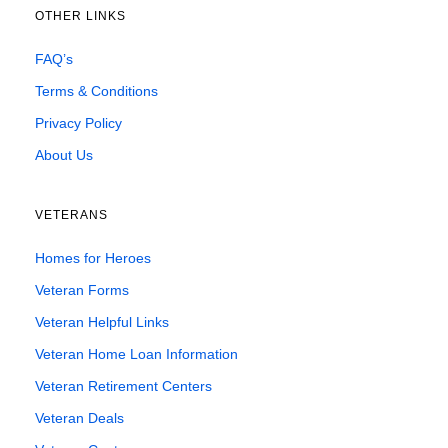
OTHER LINKS
FAQ’s
Terms & Conditions
Privacy Policy
About Us
VETERANS
Homes for Heroes
Veteran Forms
Veteran Helpful Links
Veteran Home Loan Information
Veteran Retirement Centers
Veteran Deals