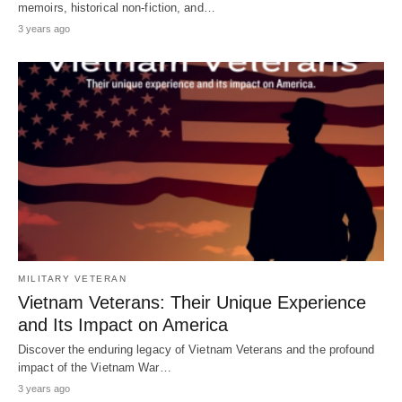
memoirs, historical non-fiction, and…
3 years ago
MILITARY VETERAN
Vietnam Veterans: Their Unique Experience
and Its Impact on America
Discover the enduring legacy of Vietnam Veterans and the profound
impact of the Vietnam War…
3 years ago