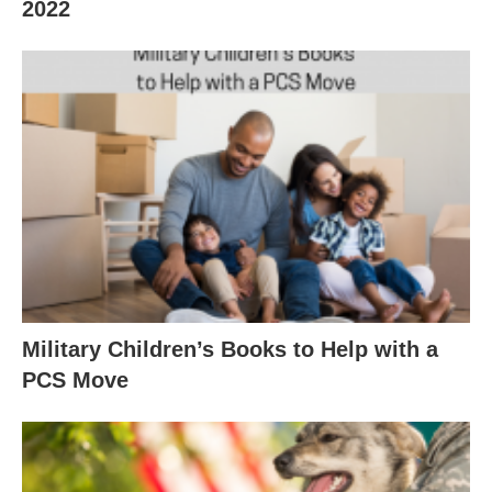
2022
Military Children’s Books to Help with a
PCS Move