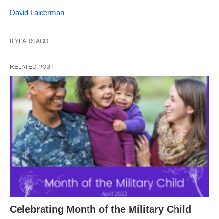
David Laiderman
8 YEARS AGO
RELATED POST
Celebrating Month of the Military Child