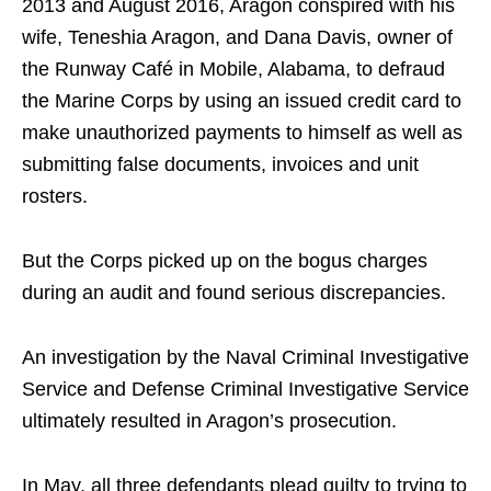
2013 and August 2016, Aragon conspired with his
wife, Teneshia Aragon, and Dana Davis, owner of
the Runway Café in Mobile, Alabama, to defraud
the Marine Corps by using an issued credit card to
make unauthorized payments to himself as well as
submitting false documents, invoices and unit
rosters.
But the Corps picked up on the bogus charges
during an audit and found serious discrepancies.
An investigation by the Naval Criminal Investigative
Service and Defense Criminal Investigative Service
ultimately resulted in Aragon’s prosecution.
In May, all three defendants plead guilty to trying to