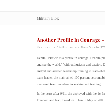
Military Blog
Another Profile In Courage –
/
March 27, 2012
in
Posttraumatic Stress Disorder (PT
Denita Hartfield is a profile in courage. Dennita p
and see the world.” With enthusiasm and passion, D
analyst and assisted leadership training in state-of
team leader, she maintained 100 percent accountabili
mentored team members in sustainment training.
In the years after 9/11, she deployed with the 1st 
Freedom and Iraqi Freedom. Then in May of 2005 w