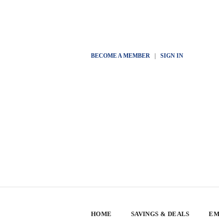
BECOME A MEMBER
|
SIGN IN
HOME
SAVINGS & DEALS
EM