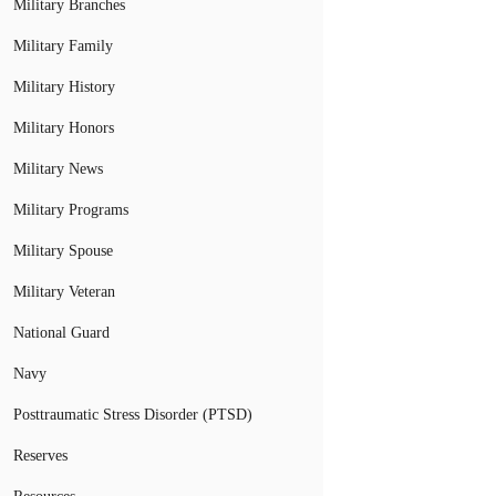
Military Branches
Military Family
Military History
Military Honors
Military News
Military Programs
Military Spouse
Military Veteran
National Guard
Navy
Posttraumatic Stress Disorder (PTSD)
Reserves