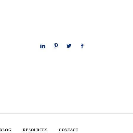
 BLOG
RESOURCES
CONTACT