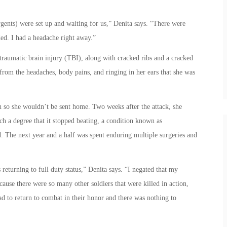
gents) were set up and waiting for us,” Denita says. “There were
ed. I had a headache right away.”
traumatic brain injury (TBI), along with cracked ribs and a cracked
from the headaches, body pains, and ringing in her ears that she was
in so she wouldn’t be sent home. Two weeks after the attack, she
ch a degree that it stopped beating, a condition known as
ed. The next year and a half was spent enduring multiple surgeries and
eturning to full duty status,” Denita says. “I negated that my
ause there were so many other soldiers that were killed in action,
ad to return to combat in their honor and there was nothing to