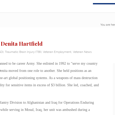
You are her
 Denita Hartfield
SD)
,
Traumatic Brain Injury (TBI)
,
Veteran Employment
,
Veteran News
lanned to be career Army. She enlisted in 1992 to “serve my country
enita moved from one role to another. She held positions as an
-the-art global positioning systems. As a weapons of mass destruction
ty for sensitive items in excess of $3 billion. She led, coached, and
Infantry Division to Afghanistan and Iraq for Operations Enduring
hile serving in Mosul, Iraq, her unit was ambushed during a