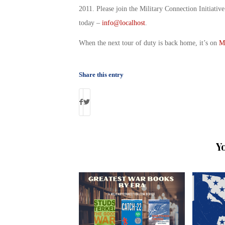
2011. Please join the Military Connection Initiati
today –
info@localhost
.
When the next tour of duty is back home, it’s on
M
Share this entry
Y