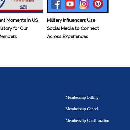
ant Moments in US
Military Influencers Use
History for Our
Social Media to Connect
 Members
Across Experiences
Membership Billing
Membership Cancel
Membership Confirmation