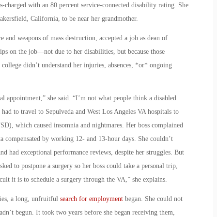
-charged with an 80 percent service-connected disability rating. She
kersfield, California, to be near her grandmother.
ce and weapons of mass destruction, accepted a job as dean of
hips on the job—not due to her disabilities, but because those
e college didn’t understand her injuries, absences, *or* ongoing
cal appointment,” she said. “I’m not what people think a disabled
e had to travel to Sepulveda and West Los Angeles VA hospitals to
(PTSD), which caused insomnia and nightmares. Her boss complained
nita compensated by working 12- and 13-hour days. She couldn’t
nd had exceptional performance reviews, despite her struggles. But
asked to postpone a surgery so her boss could take a personal trip,
lt it is to schedule a surgery through the VA,” she explains.
ies, a long, unfruitful
search for employment
began. She could not
hadn’t begun. It took two years before she began receiving them,