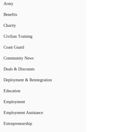
Army
Benefits
Charity
Civilian Training
Coast Guard
Community News
Deals & Discounts
Deployment & Reintegration
Education
Employment
Employment Assistance
Entrepreneurship