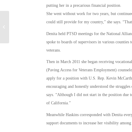
putting her in a precarious financial position.
She went without work for two years, but continued 
could still provide for my country,” she says. “Tha
CalVet – News Release
Denita held PTSD meetings for the National Alliance
spoke to boards of supervisors in various counties 
veterans.
Then in March 2011 she began receiving vocational
(Paving Access for Veterans Employment) counselor
apply for a position with U.S. Rep. Kevin McCarthy 
encouraging and honestly understood the struggles 
says. “Although I did not start in the position due 
of California.”
Meanwhile Haskins corresponded with Denita every
support documents to increase her visibility among