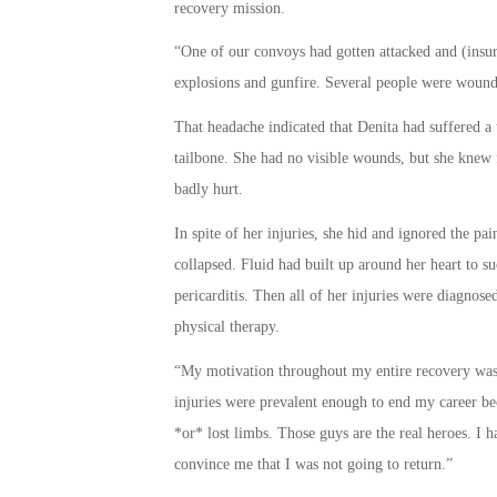
recovery mission.
“One of our convoys had gotten attacked and (insur
explosions and gunfire. Several people were wound
That headache indicated that Denita had suffered a 
tailbone. She had no visible wounds, but she knew 
badly hurt.
In spite of her injuries, she hid and ignored the pa
collapsed. Fluid had built up around her heart to su
pericarditis. Then all of her injuries were diagnos
physical therapy.
“My motivation throughout my entire recovery was r
injuries were prevalent enough to end my career bec
*or* lost limbs. Those guys are the real heroes. I h
convince me that I was not going to return.”