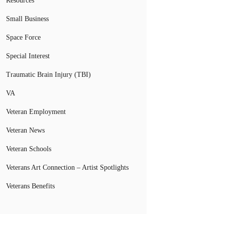
Resources
Small Business
Space Force
Special Interest
Traumatic Brain Injury (TBI)
VA
Veteran Employment
Veteran News
Veteran Schools
Veterans Art Connection – Artist Spotlights
Veterans Benefits