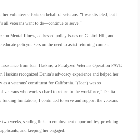
her volunteer efforts on behalf of veterans. “I was disabled, but I
t’s all veterans want to do—continue to serve.”
 on Mental Illness, addressed policy issues on Capitol Hill, and
to educate policymakers on the need to assist returning combat
 assistance from Joan Haskins, a Paralyzed Veterans Operation PAVE
. Haskins recognized Denita’s advocacy experience and helped her
as a veterans’ constituent for California. “(Joan) was so
of veterans who work so hard to return to the workforce,” Denita
to funding limitations, I continued to serve and support the veterans
 two weeks, sending links to employment opportunities, providing
 applicants, and keeping her engaged.