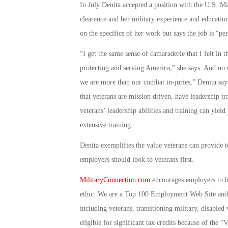
In July Denita accepted a position with the U.S. Mar
clearance and her military experience and educatio
on the specifics of her work but says the job is “per
“I get the same sense of camaraderie that I felt in 
protecting and serving America,” she says. And no 
we are more than our combat in-juries,” Denita says
that veterans are mission driven, have leadership t
veterans’ leadership abilities and training can yield
extensive training.
Denita exemplifies the value veterans can provide t
employers should look to veterans first.
MilitaryConnection.com
encourages employers to hi
ethic. We are a Top 100 Employment Web Site and 
including veterans, transitioning military, disable
eligible for significant tax credits because of th