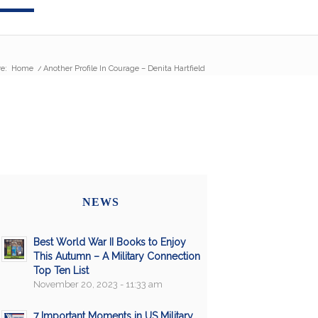
e:
Home
/
Another Profile In Courage – Denita Hartfield
NEWS
Best World War II Books to Enjoy
This Autumn – A Military Connection
Top Ten List
November 20, 2023 - 11:33 am
7 Important Moments in US Military