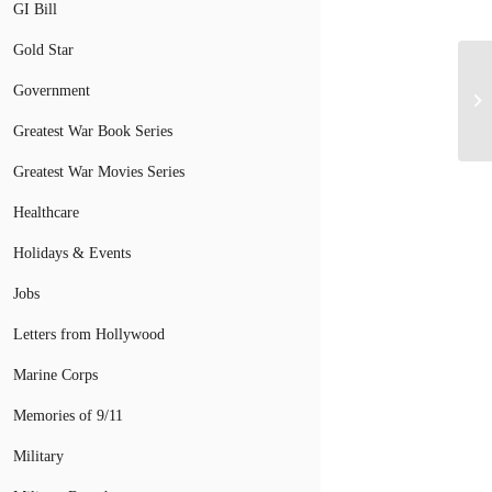
GI Bill
Gold Star
Government
St
Greatest War Book Series
Greatest War Movies Series
Healthcare
Holidays & Events
Jobs
Letters from Hollywood
Marine Corps
Memories of 9/11
Military