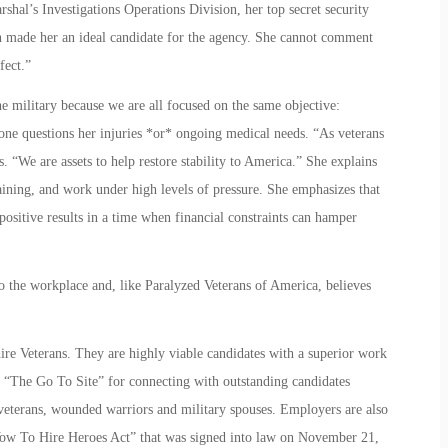
shal’s Investigations Operations Division, her top secret security
n made her an ideal candidate for the agency. She cannot comment
fect.”
the military because we are all focused on the same objective:
one questions her injuries *or* ongoing medical needs. “As veterans
. “We are assets to help restore stability to America.” She explains
raining, and work under high levels of pressure. She emphasizes that
 positive results in a time when financial constraints can hamper
o the workplace and, like Paralyzed Veterans of America, believes
re Veterans. They are highly viable candidates with a superior work
“The Go To Site” for connecting with outstanding candidates
d veterans, wounded warriors and military spouses. Employers are also
e “Vow To Hire Heroes Act” that was signed into law on November 21,