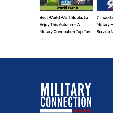
Best World War II Books to
7 Import
Enjoy This Autumn – A
Military 
Military Connection Top Ten
Service
List