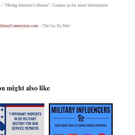
ve – “Hiring America’s Heroes”. Contact us for more information
ilitaryConnection.com
– The Go To Site!
ou might also like