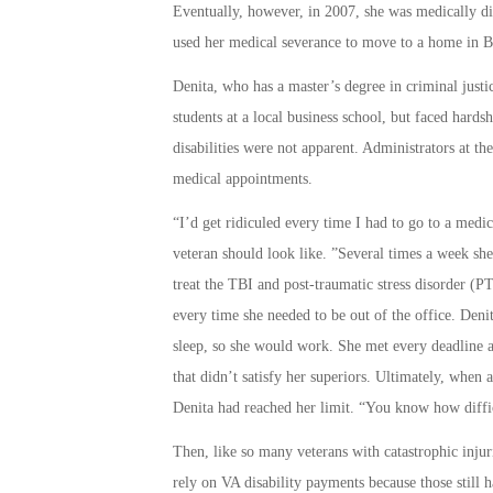
Eventually, however, in 2007, she was medically dis
used her medical severance to move to a home in Ba
Denita, who has a master’s degree in criminal justi
students at a local business school, but faced hards
disabilities were not apparent. Administrators at th
medical appointments.
“I’d get ridiculed every time I had to go to a medi
veteran should look like. ”Several times a week sh
treat the TBI and post-traumatic stress disorder 
every time she needed to be out of the office. De
sleep, so she would work. She met every deadline a
that didn’t satisfy her superiors. Ultimately, when 
Denita had reached her limit. “You know how difficu
Then, like so many veterans with catastrophic injur
rely on VA disability payments because those still 