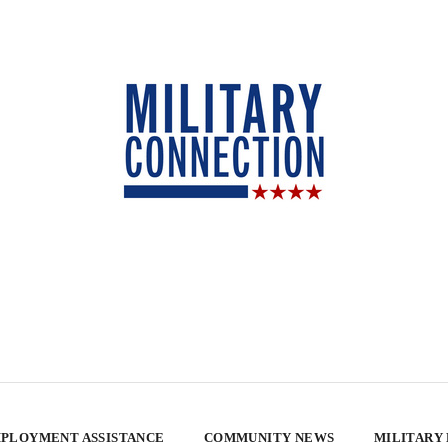
PLOYMENT ASSISTANCE
COMMUNITY NEWS
MILITARY