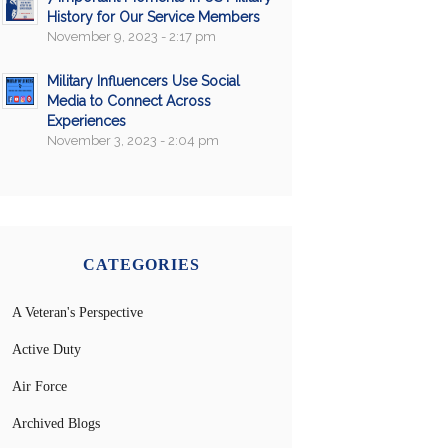
History for Our Service Members
November 9, 2023 - 2:17 pm
Military Influencers Use Social
Media to Connect Across
Experiences
November 3, 2023 - 2:04 pm
CATEGORIES
A Veteran's Perspective
Active Duty
Air Force
Archived Blogs