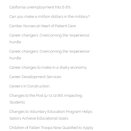
California unemployment hits 6.8%
Can you make a million dollars in the military?
Cardiac Nurses at Heart of Patient Care
Career changers: Overcoming the ‘experience’
hurdle
Career changers: Overcoming the 'experience'
hurdle
Career changes to make in a shaky economy
Career Development Services
Careers In Construction
Changes to the Post 9/11 GI Bill Impacting
Students
Changes to Voluntary Education Program Helps
Sailors Achieve Educational Goals
Children of Fallen Troops Now Qualified to Apply