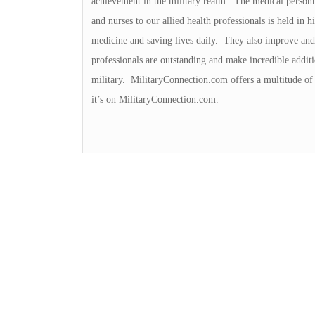
achievement in the military realm. The medical personn
and nurses to our allied health professionals is held in
medicine and saving lives daily. They also improve and 
professionals are outstanding and make incredible additi
military. MilitaryConnection.com offers a multitude of 
it’s on MilitaryConnection.com.