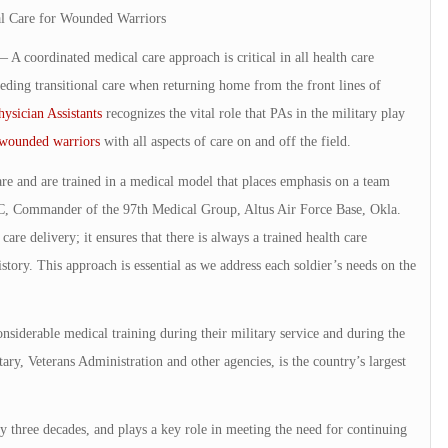
al Care for Wounded Warriors
dinated medical care approach is critical in all health care
eeding transitional care when returning home from the front lines of
sician Assistants
recognizes the vital role that PAs in the military play
wounded warriors
with all aspects of care on and off the field.
re and are trained in a medical model that places emphasis on a team
-C, Commander of the 97th Medical Group, Altus Air Force Base, Okla.
care delivery; it ensures that there is always a trained health care
tory. This approach is essential as we address each soldier’s needs on the
iderable medical training during their military service and during the
ry, Veterans Administration and other agencies, is the country’s largest
y three decades, and plays a key role in meeting the need for continuing