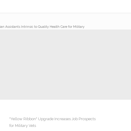
an Assistants Intrinsic to Quality Health Care for Military
"Yellow Ribbon" Upgrade Increases Job Prospects
for Military Vets