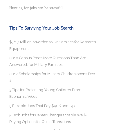
Hunting for jobs can be stressful
Tips To Surviving Your Job Search
$38.7 Million Awarded to Universities for Research
Equipment
2010 Census Poses More Questions Than Are
Answered, for Military Families
2012 Scholarships for Military Children opens Dec.
1
3 Tips for Protecting Young Children From
Economic Woes
5 Flexible Jobs That Pay $40K and Up
5 Tech Jobs for Career Changers Stable Well-
Paying Options for Quick Transitions