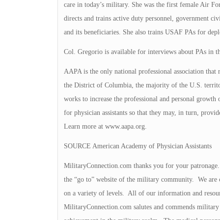
care in today’s military. She was the first female Air F
directs and trains active duty personnel, government civi
and its beneficiaries. She also trains USAF PAs for dep
Col. Gregorio is available for interviews about PAs in th
AAPA is the only national professional association that re
the District of Columbia, the majority of the U.S. terri
works to increase the professional and personal growt
for physician assistants so that they may, in turn, provid
Learn more at www.aapa.org.
SOURCE American Academy of Physician Assistants
MilitaryConnection.com thanks you for your patronage. T
the “go to” website of the military community. We are c
on a variety of levels. All of our information and resou
MilitaryConnection.com salutes and commends military 