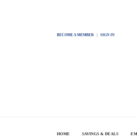
BECOME A MEMBER
|
SIGN IN
HOME
SAVINGS & DEALS
EM