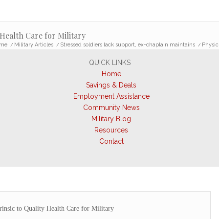
 Health Care for Military
me
/
Military Articles
/
Stressed soldiers lack support, ex-chaplain maintains
/
Physici
QUICK LINKS
Home
Savings & Deals
Employment Assistance
Community News
Military Blog
Resources
Contact
rinsic to Quality Health Care for Military