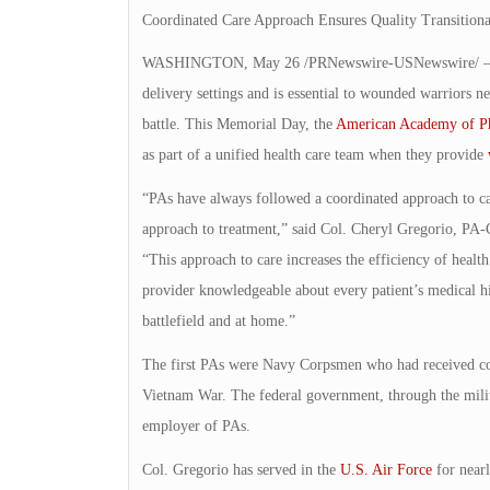
Coordinated Care Approach Ensures Quality Transition
WASHINGTON, May 26 /PRNewswire-USNewswire/ — A coor
delivery settings and is essential to wounded warriors n
battle. This Memorial Day, the
American Academy of Phy
as part of a unified health care team when they provide
“PAs have always followed a coordinated approach to ca
approach to treatment,” said Col. Cheryl Gregorio, PA
“This approach to care increases the efficiency of health 
provider knowledgeable about every patient’s medical his
battlefield and at home.”
The first PAs were Navy Corpsmen who had received cons
Vietnam War. The federal government, through the milita
employer of PAs.
Col. Gregorio has served in the
U.S. Air Force
for nearl