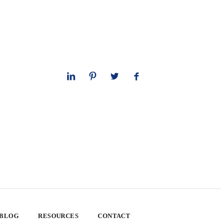
 BLOG
RESOURCES
CONTACT