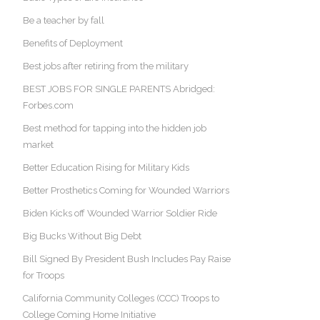
Be a teacher by fall
Benefits of Deployment
Best jobs after retiring from the military
BEST JOBS FOR SINGLE PARENTS Abridged:
Forbes.com
Best method for tapping into the hidden job
market
Better Education Rising for Military Kids
Better Prosthetics Coming for Wounded Warriors
Biden Kicks off Wounded Warrior Soldier Ride
Big Bucks Without Big Debt
Bill Signed By President Bush Includes Pay Raise
for Troops
California Community Colleges (CCC) Troops to
College Coming Home Initiative