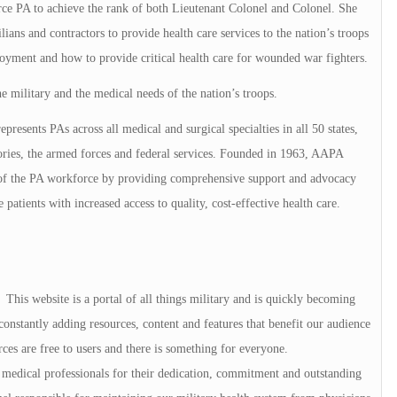
orce PA to achieve the rank of both Lieutenant Colonel and Colonel. She
lians and contractors to provide health care services to the nation’s troops
loyment and how to provide critical health care for wounded war fighters.
e military and the medical needs of the nation’s troops.
presents PAs across all medical and surgical specialties in all 50 states,
tories, the armed forces and federal services. Founded in 1963, AAPA
h of the PA workforce by providing comprehensive support and advocacy
e patients with increased access to quality, cost-effective health care.
his website is a portal of all things military and is quickly becoming
onstantly adding resources, content and features that benefit our audience
rces are free to users and there is something for everyone.
medical professionals for their dedication, commitment and outstanding