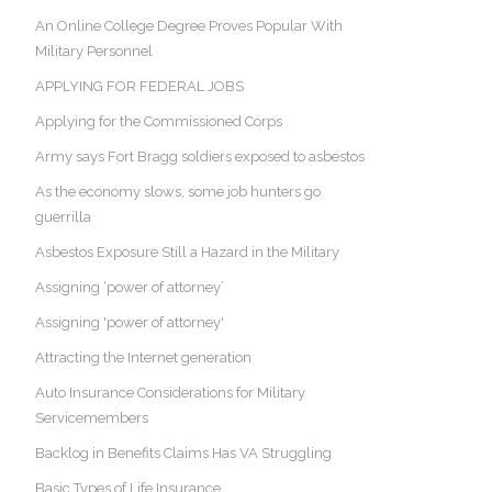
An Online College Degree Proves Popular With
Military Personnel
APPLYING FOR FEDERAL JOBS
Applying for the Commissioned Corps
Army says Fort Bragg soldiers exposed to asbestos
As the economy slows, some job hunters go
guerrilla
Asbestos Exposure Still a Hazard in the Military
Assigning ‘power of attorney’
Assigning 'power of attorney'
Attracting the Internet generation
Auto Insurance Considerations for Military
Servicemembers
Backlog in Benefits Claims Has VA Struggling
Basic Types of Life Insurance