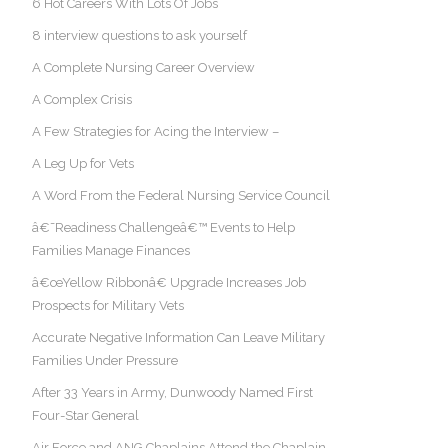
6 Hot Careers With Lots Of Jobs
8 interview questions to ask yourself
A Complete Nursing Career Overview
A Complex Crisis
A Few Strategies for Acing the Interview –
A Leg Up for Vets
A Word From the Federal Nursing Service Council
â€˜Readiness Challengeâ€™ Events to Help
Families Manage Finances
â€œYellow Ribbonâ€ Upgrade Increases Job
Prospects for Military Vets
Accurate Negative Information Can Leave Military
Families Under Pressure
After 33 Years in Army, Dunwoody Named First
Four-Star General
Air Force and ANG Chaplains Attend the Chaplain