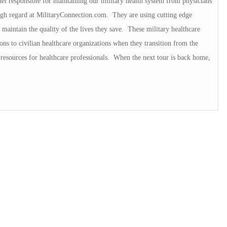
el responsible for maintaining our military health system from physicians
 high regard at MilitaryConnection.com. They are using cutting edge
maintain the quality of the lives they save. These military healthcare
ons to civilian healthcare organizations when they transition from the
resources for healthcare professionals. When the next tour is back home,