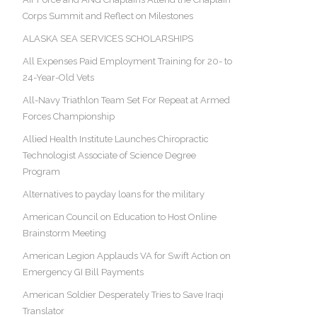
Corps Summit and Reflect on Milestones
ALASKA SEA SERVICES SCHOLARSHIPS
All Expenses Paid Employment Training for 20- to
24-Year-Old Vets
All-Navy Triathlon Team Set For Repeat at Armed
Forces Championship
Allied Health Institute Launches Chiropractic
Technologist Associate of Science Degree
Program
Alternatives to payday loans for the military
American Council on Education to Host Online
Brainstorm Meeting
American Legion Applauds VA for Swift Action on
Emergency GI Bill Payments
American Soldier Desperately Tries to Save Iraqi
Translator