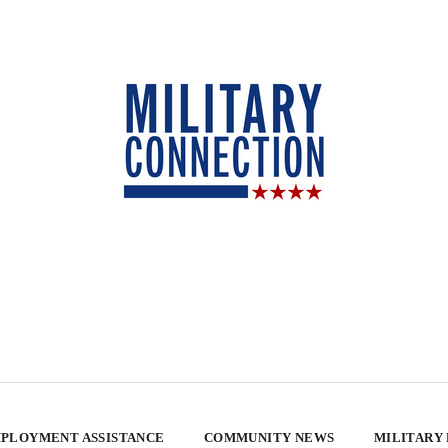
PLOYMENT ASSISTANCE
COMMUNITY NEWS
MILITARY