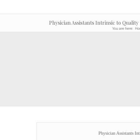
Physician Assistants Intrinsic to Quality
You are here:
Ho
Physician Assistants Int